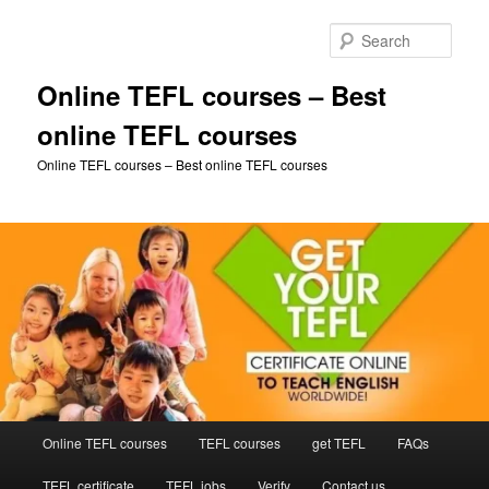
Skip
to
Sear
primary
content
Online TEFL courses – Best
online TEFL courses
Online TEFL courses – Best online TEFL courses
Main
Online TEFL courses
TEFL courses
get TEFL
FAQs
menu
TEFL certificate
TEFL jobs
Verify
Contact us