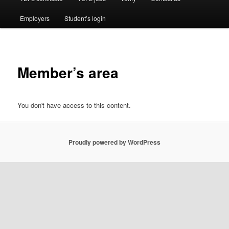
Employers
Student’s login
Member’s area
You don't have access to this content.
Proudly powered by WordPress