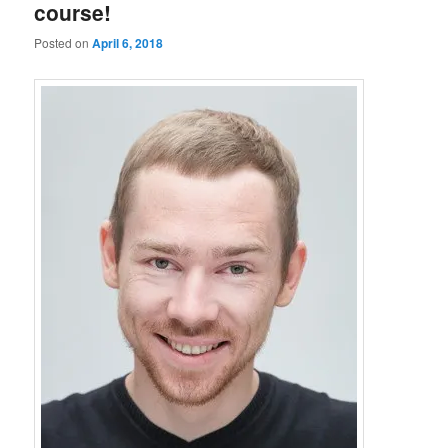
course!
Posted on
April 6, 2018