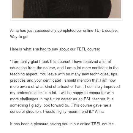
Alina has just successfully completed our online TEFL course.
Way to go!
Here is what she had to say about our TEFL course:
"I am really glad I took this course! I have received a lot of
education from the course, and I am a lot more confident in the
teaching aspect. You leave with so many new techniques, tips,
practices and your certificate! I should mention that I am now
more aware of what kind of a teacher I am, I definitely improved
my professional skills a lot. I will be happy to encounter with
more challenges in my future career as an ESL teacher. It is
something I gladly look forward to…This course gave me a
sense of direction. I would highly recommend it." Alina
It has been a pleasure having you in our online TEFL course.