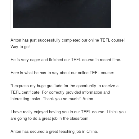
Anton has just successfully completed our online TEFL course!
Way to go!
He is very eager and finished our TEFL course in record time.
Here is what he has to say about our online TEFL course:
"I express my huge gratitude for the opportunity to receive a
TEFL certificate. For correctly provided information and
interesting tasks. Thank you so much!" Anton
I have really enjoyed having you in our TEFL course. I think you
are going to do a great job in the classroom.
Anton has secured a great teaching job in China.