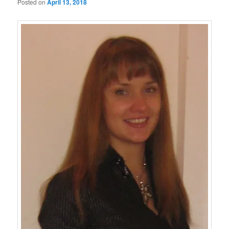
Posted on
April 13, 2018