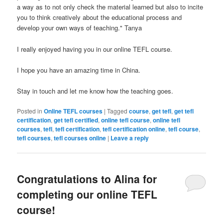
a way as to not only check the material learned but also to incite
you to think creatively about the educational process and
develop your own ways of teaching." Tanya
I really enjoyed having you in our online TEFL course.
I hope you have an amazing time in China.
Stay in touch and let me know how the teaching goes.
Posted in
Online TEFL courses
|
Tagged
course
,
get tefl
,
get tefl
certification
,
get tefl certified
,
online tefl course
,
online tefl
courses
,
tefl
,
tefl certification
,
tefl certification online
,
tefl course
,
tefl courses
,
tefl courses online
|
Leave a reply
Congratulations to Alina for
completing our online TEFL
course!