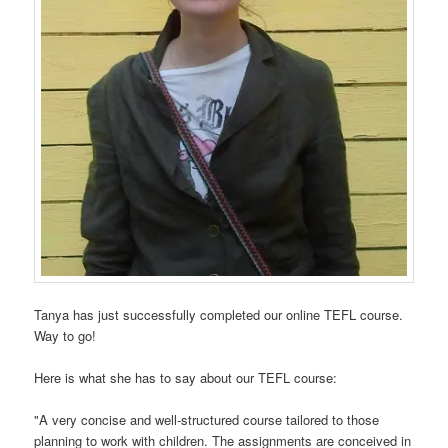
Tanya has just successfully completed our online TEFL course.
Way to go!
Here is what she has to say about our TEFL course:
"A very concise and well-structured course tailored to those
planning to work with children. The assignments are conceived in