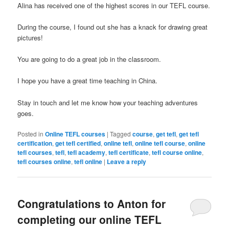
Alina has received one of the highest scores in our TEFL course.
During the course, I found out she has a knack for drawing great
pictures!
You are going to do a great job in the classroom.
I hope you have a great time teaching in China.
Stay in touch and let me know how your teaching adventures
goes.
Posted in
Online TEFL courses
|
Tagged
course
,
get tefl
,
get tefl
certification
,
get tefl certified
,
online tefl
,
online tefl course
,
online
tefl courses
,
tefl
,
tefl academy
,
tefl certificate
,
tefl course online
,
tefl courses online
,
tefl online
|
Leave a reply
Congratulations to Anton for
completing our online TEFL