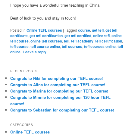
I hope you have a wonderful time teaching in China.
Best of luck to you and stay in touch!
Posted in
Online TEFL courses
|
Tagged
course
,
get tefl
,
get tefl
certificate
,
get tefl certification
,
get tefl certified
,
online tefl
,
online
tefl course
,
online tefl courses
,
tefl
,
tefl academy
,
tefl certification
,
tefl course
,
tefl course online
,
tefl courses
,
tefl courses online
,
tefl
online
|
Leave a reply
RECENT POSTS
Congrats to Niki for completing our TEFL course!
Congrats to Alina for completing our TEFL course!
Congrats to Marina for completing our TEFL course!
Congrats to Minnie for completing our 120 hour TEFL
course!
Congrats to Sebastian for completing our TEFL course!
CATEGORIES
Online TEFL courses