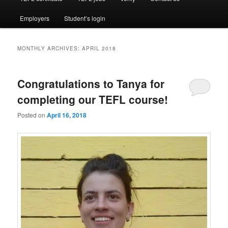
Employers
Student’s login
MONTHLY ARCHIVES:
APRIL 2018
Congratulations to Tanya for
completing our TEFL course!
Posted on
April 16, 2018