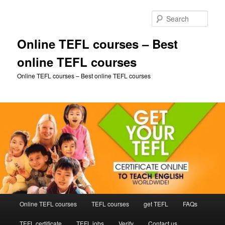
Skip
Skip
to
to
Sear
primary
secondary
content
content
Online TEFL courses – Best
online TEFL courses
Online TEFL courses – Best online TEFL courses
Main
Online TEFL courses
TEFL courses
get TEFL
FAQs
menu
TEFL certificate
TEFL jobs
Verify
Contact us