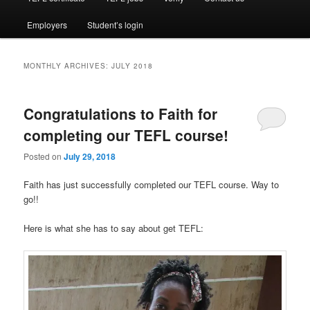
Employers
Student’s login
MONTHLY ARCHIVES:
JULY 2018
Congratulations to Faith for
completing our TEFL course!
Posted on
July 29, 2018
Faith has just successfully completed our TEFL course. Way to
go!!
Here is what she has to say about get TEFL: