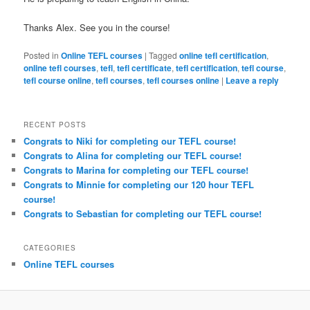
Thanks Alex. See you in the course!
Posted in
Online TEFL courses
|
Tagged
online tefl certification
,
online tefl courses
,
tefl
,
tefl certificate
,
tefl certification
,
tefl course
,
tefl course online
,
tefl courses
,
tefl courses online
|
Leave a reply
RECENT POSTS
Congrats to Niki for completing our TEFL course!
Congrats to Alina for completing our TEFL course!
Congrats to Marina for completing our TEFL course!
Congrats to Minnie for completing our 120 hour TEFL
course!
Congrats to Sebastian for completing our TEFL course!
CATEGORIES
Online TEFL courses