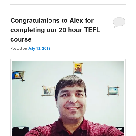
Congratulations to Alex for
completing our 20 hour TEFL
course
Posted on
July 12, 2018