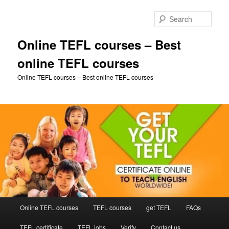
Skip
Skip
to
to
Sear
primary
secondary
content
content
Online TEFL courses – Best
online TEFL courses
Online TEFL courses – Best online TEFL courses
Main
Online TEFL courses
TEFL courses
get TEFL
FAQs
menu
TEFL certificate
TEFL jobs
Verify
Contact us