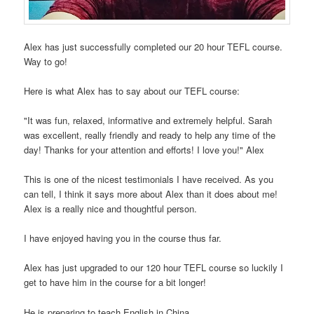
Alex has just successfully completed our 20 hour TEFL course.
Way to go!
Here is what Alex has to say about our TEFL course:
"It was fun, relaxed, informative and extremely helpful. Sarah
was excellent, really friendly and ready to help any time of the
day! Thanks for your attention and efforts! I love you!" Alex
This is one of the nicest testimonials I have received. As you
can tell, I think it says more about Alex than it does about me!
Alex is a really nice and thoughtful person.
I have enjoyed having you in the course thus far.
Alex has just upgraded to our 120 hour TEFL course so luckily I
get to have him in the course for a bit longer!
He is preparing to teach English in China.