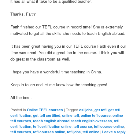
it has all what it take to be a qualified teacher.
Thanks, Faith"
Faith finished our TEFL course in record time! She is extremely
motivated to get all the skills she needs to teach English abroad.
It has been great having you in our TEFL course Faith even if our
time was short. You did a great job in the course. I think you will
do great in the classroom as well.
I hope you have a wonderful time teaching in China.
Keep in touch and let me know how the teaching goes!
All the best.
Posted in
Online TEFL courses
|
Tagged
esl jobs
,
get tefl
,
get tefl
certification
,
get tefl certified
,
online tefl
,
online tefl course
,
online
tefl courses
,
teach english abroad
,
teach english overseas
,
tefl
certification
,
tefl certification online
,
tefl course
,
tefl course online
,
tefl courses
,
tefl courses online
,
tefl jobs
,
tefl online
|
Leave a reply