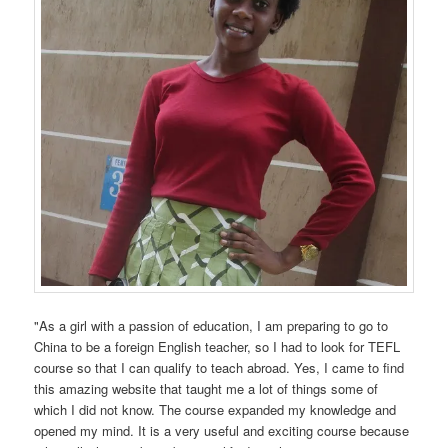
"As a girl with a passion of education, I am preparing to go to
China to be a foreign English teacher, so I had to look for TEFL
course so that I can qualify to teach abroad. Yes, I came to find
this amazing website that taught me a lot of things some of
which I did not know. The course expanded my knowledge and
opened my mind. It is a very useful and exciting course because