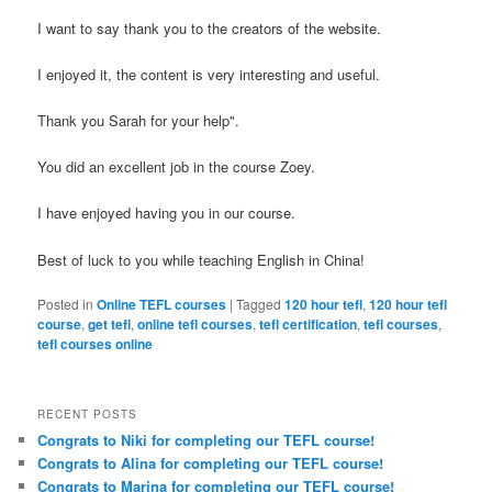
I want to say thank you to the creators of the website.
I enjoyed it, the content is very interesting and useful.
Thank you Sarah for your help".
You did an excellent job in the course Zoey.
I have enjoyed having you in our course.
Best of luck to you while teaching English in China!
Posted in
Online TEFL courses
|
Tagged
120 hour tefl
,
120 hour tefl
course
,
get tefl
,
online tefl courses
,
tefl certification
,
tefl courses
,
tefl courses online
RECENT POSTS
Congrats to Niki for completing our TEFL course!
Congrats to Alina for completing our TEFL course!
Congrats to Marina for completing our TEFL course!