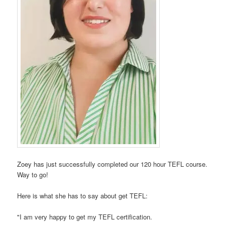
Zoey has just successfully completed our 120 hour TEFL course.
Way to go!
Here is what she has to say about get TEFL:
"I am very happy to get my TEFL certification.