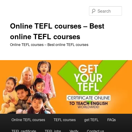
Skip
Skip
to
to
Sear
primary
secondary
content
content
Online TEFL courses – Best
online TEFL courses
Online TEFL courses – Best online TEFL courses
Main
Online TEFL courses
TEFL courses
get TEFL
FAQs
menu
TEFL certificate
TEFL jobs
Verify
Contact us