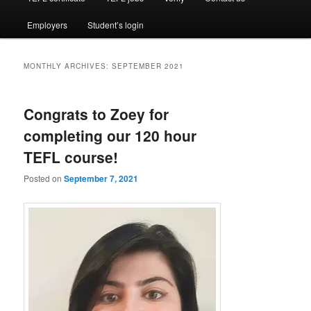
Employers
Student’s login
MONTHLY ARCHIVES:
SEPTEMBER 2021
Congrats to Zoey for
completing our 120 hour
TEFL course!
Posted on
September 7, 2021