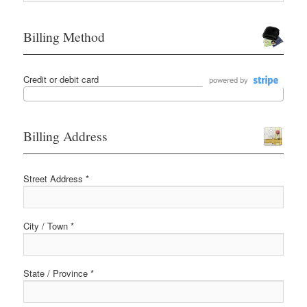
Billing Method
Credit or debit card
Billing Address
Street Address *
City / Town *
State / Province *