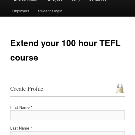
Employers
Student’s login
Extend your 100 hour TEFL
course
Create Profile
First Name *
Last Name *