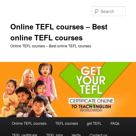
Skip
to
Sear
primary
content
Online TEFL courses – Best
online TEFL courses
Online TEFL courses – Best online TEFL courses
Main
Online TEFL courses
TEFL courses
get TEFL
FAQs
menu
TEFL certificate
TEFL jobs
Verify
Contact us