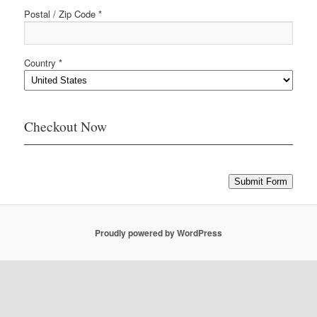
Postal / Zip Code *
Country *
Checkout Now
Submit Form
Proudly powered by WordPress