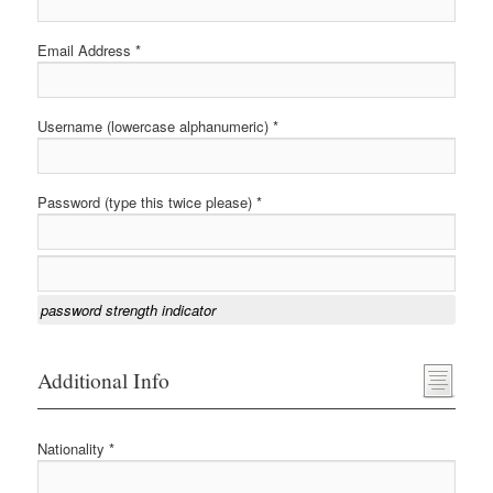
Email Address *
Username (lowercase alphanumeric) *
Password (type this twice please) *
password strength indicator
Additional Info
Nationality *