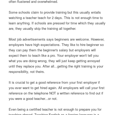
often flustered and overwhelmed.
Some schools claim to provide training but this usually entails
watching a teacher teach for 2 days. This is not enough time to
learn anything. If schools are pressed for time which they usually
are, they usually skip the training all together.
Most job advertisements says beginners are welcome. However,
employers have high expectations. They like to hire beginner so
they can pay them the beginner's salary but employers will
expect them to teach like a pro. Your employer won't tell you
what you are doing wrong, they will just keep getting annoyed
until they replace you. After all...getting the right training is your
responsibility, not theirs.
It is crucial to get a good reference from your first employer if
you ever want to get hired again. All employers will call your first
reference on the telephone NOT a written reference to find out if
you were a good teacher...or not.
Even being a certified teacher is not enough to prepare you for
teaching abroad. Teaching English as a foreign language is a