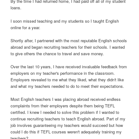
By the time I had returned home, I had paid off all of my student
loans.
I soon missed teaching and my students so I taught English
online for a year.
Shortly after, I partnered with the most reputable English schools
abroad and began recruiting teachers for their schools. I wanted
to give others the chance to travel and save money.
Over the last 10 years, I have received invaluable feedback from
employers on my teacher's performance in the classroom.
Employers revealed to me what they liked, what they didn't like
and what my teachers needed to do to meet their expectations.
Most English teachers I was placing abroad received endless
complaints from their employers despite them being TEFL
certified. I knew I needed to solve this problem if I wanted to
continue recruiting teachers to teach English abroad. Part of my
job involves guaranteeing my teachers would succeed but how
could I do this if TEFL courses weren't adequately training my
teachers?