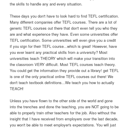
the skills to handle any and every situation.
These days you don't have to look hard to find TEFL certification.
Many different companies offer TEFL courses. There are a lot of
generic TEFL courses out there that don't even tell you who they
are and what experience they have. Even some universities offer
TEFL certification. Some universities will even give you a credit
if you sign for their TEFL course...which is great! However, have
you ever learnt any practical skills from a university? Most
universities teach THEORY which will make your transition into
the classroom VERY difficult. Most TEFL courses teach theory.
You could get the information they provide out a library! get TEFL
is one of the only practical online TEFL courses out there! We
don't teach textbook definitions...We teach you how to actually
TEACH!
Unless you have flown to the other side of the world and gone
into the trenches and done the teaching, you are NOT going to be
able to properly train other teachers for the job. Also without the
insight that I have received from employers over the last decade,
you won't be able to meet employer's expectations. You will just