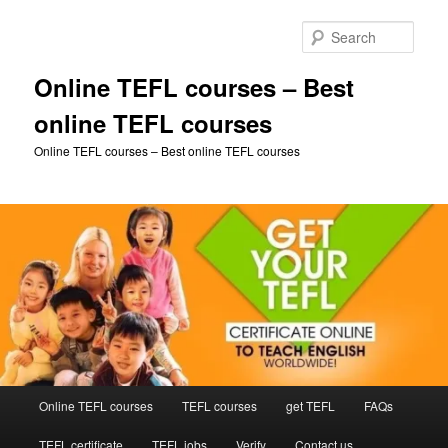
Skip
to
Sear
primary
content
Online TEFL courses – Best
online TEFL courses
Online TEFL courses – Best online TEFL courses
Main
Online TEFL courses
TEFL courses
get TEFL
FAQs
menu
TEFL certificate
TEFL jobs
Verify
Contact us