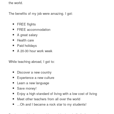
the world.
The benefits of my job were amazing. I got:
FREE flights
FREE accommodation
A great salary
Health care
Paid holidays
A 20-30 hour work week
While teaching abroad, I got to:
Discover a new country
Experience a new culture
Learn a new language
Save money!
Enjoy a high standard of living with a low cost of living
Meet other teachers from all over the world
...Oh and I became a rock star to my students!