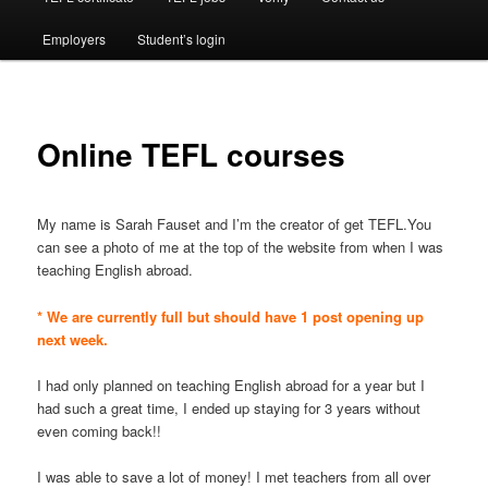
Employers
Student’s login
Online TEFL courses
My name is Sarah Fauset and I’m the creator of get TEFL.You
can see a photo of me at the top of the website from when I was
teaching English abroad.
* We are currently full but should have 1 post opening up
next week.
I had only planned on teaching English abroad for a year but I
had such a great time, I ended up staying for 3 years without
even coming back!!
I was able to save a lot of money! I met teachers from all over