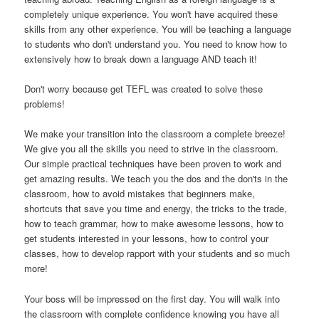
completely unique experience. You won't have acquired these
skills from any other experience. You will be teaching a language
to students who don't understand you. You need to know how to
extensively how to break down a language AND teach it!
Don't worry because get TEFL was created to solve these
problems!
We make your transition into the classroom a complete breeze!
We give you all the skills you need to strive in the classroom.
Our simple practical techniques have been proven to work and
get amazing results. We teach you the dos and the don'ts in the
classroom, how to avoid mistakes that beginners make,
shortcuts that save you time and energy, the tricks to the trade,
how to teach grammar, how to make awesome lessons, how to
get students interested in your lessons, how to control your
classes, how to develop rapport with your students and so much
more!
Your boss will be impressed on the first day. You will walk into
the classroom with complete confidence knowing you have all