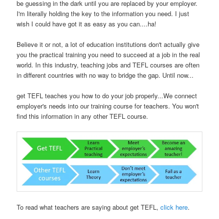
be guessing in the dark until you are replaced by your employer.
I'm literally holding the key to the information you need. I just
wish I could have got it as easy as you can....ha!
Believe it or not, a lot of education institutions don't actually give
you the practical training you need to succeed at a job in the real
world. In this industry, teaching jobs and TEFL courses are often
in different countries with no way to bridge the gap. Until now...
get TEFL teaches you how to do your job properly...We connect
employer's needs into our training course for teachers. You won't
find this information in any other TEFL course.
To read what teachers are saying about get TEFL,
click here
.