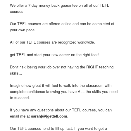
We offer a 7 day money back guarantee on all of our TEFL
courses.
Our TEFL courses are offered online and can be completed at
your own pace.
All of our TEFL courses are recognized worldwide.
get TEFL and start your new career on the right foot!
Don't risk losing your job over not having the RIGHT teaching
skills...
Imagine how great it will feel to walk into the classroom with
complete confidence knowing you have ALL the skills you need
to succeed.
If you have any questions about our TEFL courses, you can
email me at
sarah[@]gettefl.com.
Our TEFL courses tend to fill up fast. If you want to get a