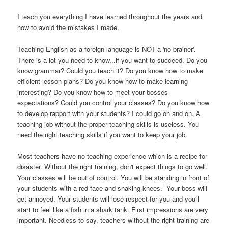
I teach you everything I have learned throughout the years and
how to avoid the mistakes I made.
Teaching English as a foreign language is NOT a 'no brainer'.
There is a lot you need to know...if you want to succeed. Do you
know grammar? Could you teach it? Do you know how to make
efficient lesson plans? Do you know how to make learning
interesting? Do you know how to meet your bosses
expectations? Could you control your classes? Do you know how
to develop rapport with your students? I could go on and on. A
teaching job without the proper teaching skills is useless. You
need the right teaching skills if you want to keep your job.
Most teachers have no teaching experience which is a recipe for
disaster. Without the right training, don't expect things to go well.
Your classes will be out of control. You will be standing in front of
your students with a red face and shaking knees. Your boss will
get annoyed. Your students will lose respect for you and you'll
start to feel like a fish in a shark tank. First impressions are very
important. Needless to say, teachers without the right training are