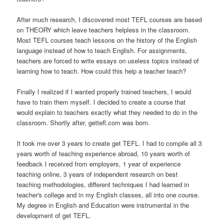
After much research, I discovered most TEFL courses are based
on THEORY which leave teachers helpless in the classroom.
Most TEFL courses teach lessons on the history of the English
language instead of how to teach English. For assignments,
teachers are forced to write essays on useless topics instead of
learning how to teach. How could this help a teacher teach?
Finally I realized if I wanted properly trained teachers, I would
have to train them myself. I decided to create a course that
would explain to teachers exactly what they needed to do in the
classroom. Shortly after, gettefl.com was born.
It took me over 3 years to create get TEFL. I had to compile all 3
years worth of teaching experience abroad, 10 years worth of
feedback I received from employers, 1 year of experience
teaching online, 3 years of independent research on best
teaching methodologies, different techniques I had learned in
teacher's college and in my English classes, all into one course.
My degree in English and Education were instrumental in the
development of get TEFL.