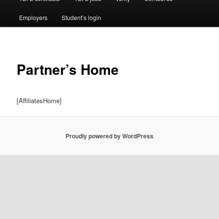
Employers
Student’s login
Partner’s Home
[AffiliatesHome]
Proudly powered by WordPress