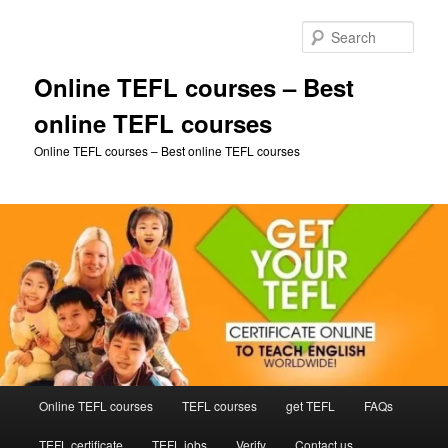
Skip
to
Sear
primary
content
Online TEFL courses – Best
online TEFL courses
Online TEFL courses – Best online TEFL courses
Main
Online TEFL courses
TEFL courses
get TEFL
FAQs
menu
TEFL certificate
TEFL jobs
Verify
Contact us