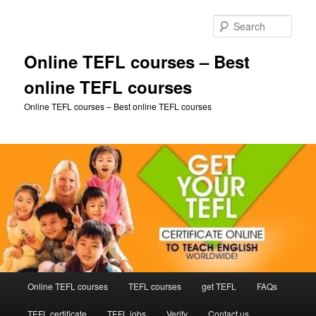
Skip
to
Sear
primary
content
Online TEFL courses – Best
online TEFL courses
Online TEFL courses – Best online TEFL courses
Main
Online TEFL courses
TEFL courses
get TEFL
FAQs
menu
TEFL certificate
TEFL jobs
Verify
Contact us