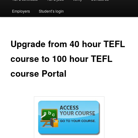
Employers
Student’s login
Upgrade from 40 hour TEFL
course to 100 hour TEFL
course Portal