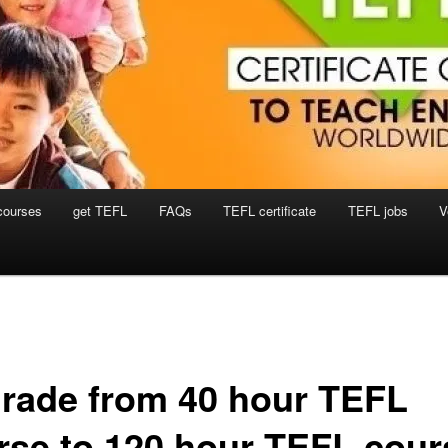
courses
get TEFL
FAQs
TEFL certificate
TEFL jobs
V
rade from 40 hour TEFL
rse to 120 hour TEFL cour