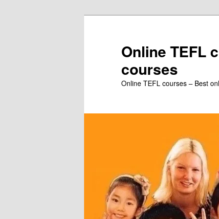
Skip
to
primary
Online TEFL c
content
courses
Online TEFL courses – Best on