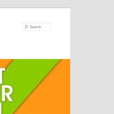
Search