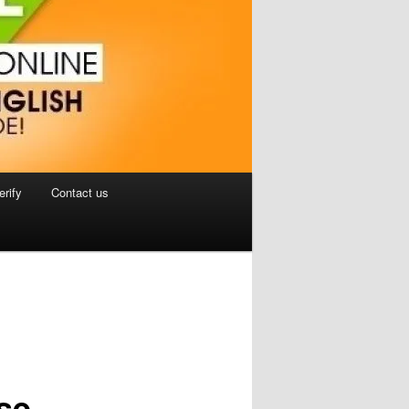
erify
Contact us
se