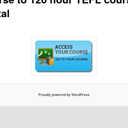
al
Proudly powered by WordPress