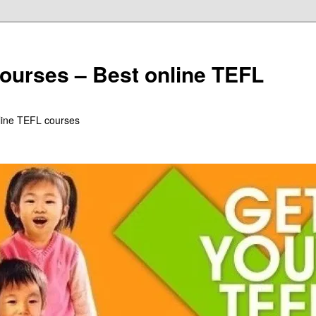
ourses – Best online TEFL
line TEFL courses