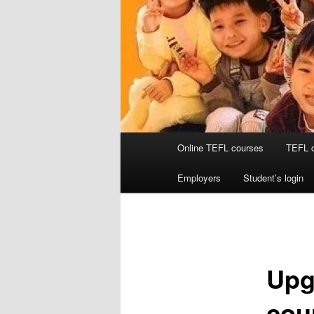
Main
Online TEFL courses
TEFL 
menu
Employers
Student’s login
Upg
cou