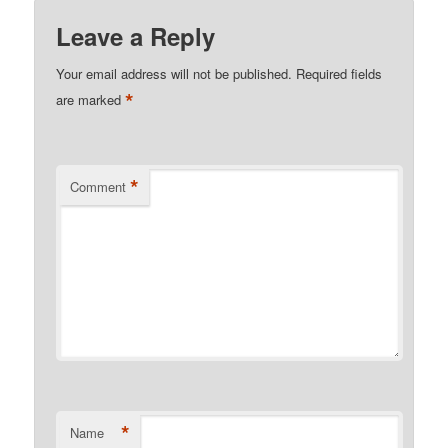
Leave a Reply
Your email address will not be published.
Required fields
*
are marked
*
Comment
*
Name