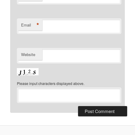
*
Email
Website
Please input characters displayed above.