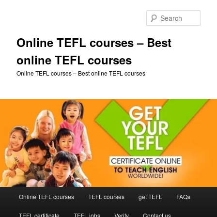
Skip
to
Sear
primary
content
Online TEFL courses – Best
online TEFL courses
Online TEFL courses – Best online TEFL courses
Main
Online TEFL courses
TEFL courses
get TEFL
FAQs
menu
TEFL certificate
TEFL jobs
Verify
Contact us