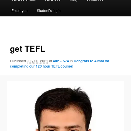
Employers
Student’s login
Image
navigation
get TEFL
Published
July 20, 2021
at
402 × 574
in
Congrats to Aimal for
completing our 120 hour TEFL course!