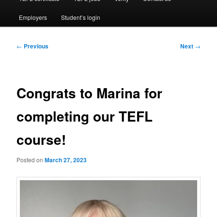
Employers
Student’s login
Post
←
Previous
Next
→
navigation
Congrats to Marina for
completing our TEFL
course!
Posted on
March 27, 2023