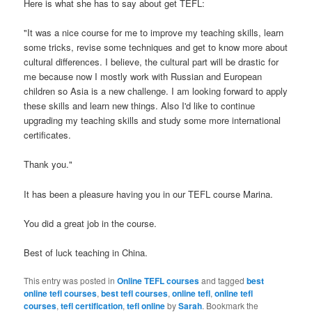
Here is what she has to say about get TEFL:
"It was a nice course for me to improve my teaching skills, learn
some tricks, revise some techniques and get to know more about
cultural differences. I believe, the cultural part will be drastic for
me because now I mostly work with Russian and European
children so Asia is a new challenge. I am looking forward to apply
these skills and learn new things. Also I'd like to continue
upgrading my teaching skills and study some more international
certificates.
Thank you."
It has been a pleasure having you in our TEFL course Marina.
You did a great job in the course.
Best of luck teaching in China.
This entry was posted in
Online TEFL courses
and tagged
best
online tefl courses
,
best tefl courses
,
online tefl
,
online tefl
courses
,
tefl certification
,
tefl online
by
Sarah
. Bookmark the