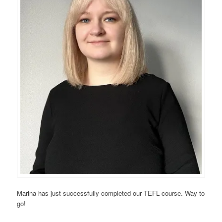
Marina has just successfully completed our TEFL course. Way to
go!