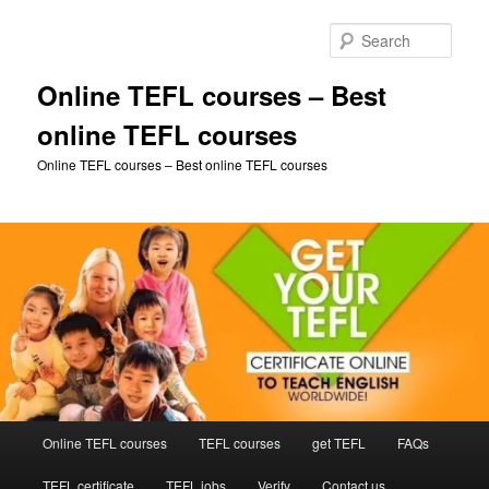
Skip
to
Sear
primary
content
Online TEFL courses – Best
online TEFL courses
Online TEFL courses – Best online TEFL courses
Main
Online TEFL courses
TEFL courses
get TEFL
FAQs
menu
TEFL certificate
TEFL jobs
Verify
Contact us