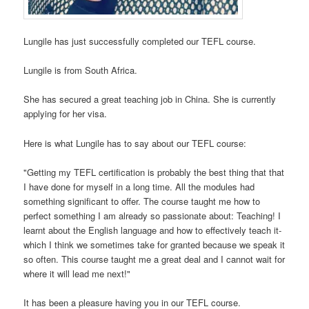
Lungile has just successfully completed our TEFL course.
Lungile is from South Africa.
She has secured a great teaching job in China. She is currently
applying for her visa.
Here is what Lungile has to say about our TEFL course:
"Getting my TEFL certification is probably the best thing that that
I have done for myself in a long time. All the modules had
something significant to offer. The course taught me how to
perfect something I am already so passionate about: Teaching! I
learnt about the English language and how to effectively teach it-
which I think we sometimes take for granted because we speak it
so often. This course taught me a great deal and I cannot wait for
where it will lead me next!"
It has been a pleasure having you in our TEFL course.