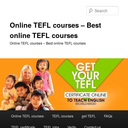
Skip
to
Sear
primary
content
Online TEFL courses – Best
online TEFL courses
Online TEFL courses – Best online TEFL courses
Main
Online TEFL courses
TEFL courses
get TEFL
FAQs
menu
TEFL certificate
TEFL jobs
Verify
Contact us