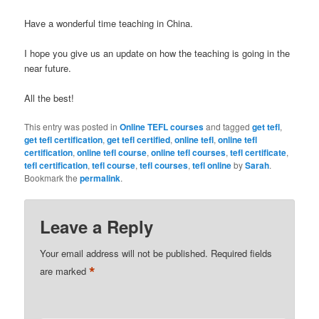
Have a wonderful time teaching in China.
I hope you give us an update on how the teaching is going in the
near future.
All the best!
This entry was posted in
Online TEFL courses
and tagged
get tefl
,
get tefl certification
,
get tefl certified
,
online tefl
,
online tefl
certification
,
online tefl course
,
online tefl courses
,
tefl certificate
,
tefl certification
,
tefl course
,
tefl courses
,
tefl online
by
Sarah
.
Bookmark the
permalink
.
Leave a Reply
Your email address will not be published.
Required fields
*
are marked