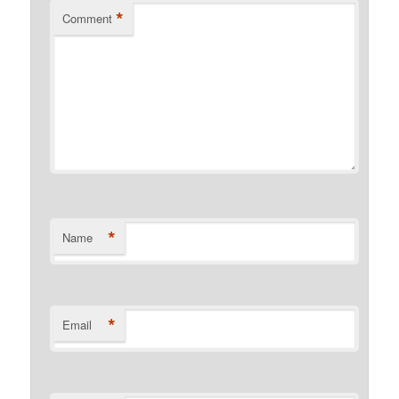
*
Comment
*
Name
*
Email