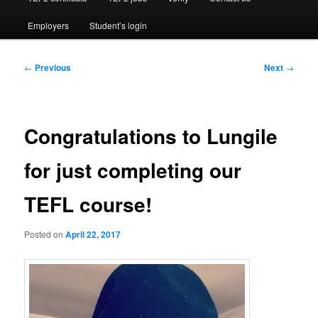
Employers
Student’s login
Post
←
Previous
Next
→
navigation
Congratulations to Lungile
for just completing our
TEFL course!
Posted on
April 22, 2017