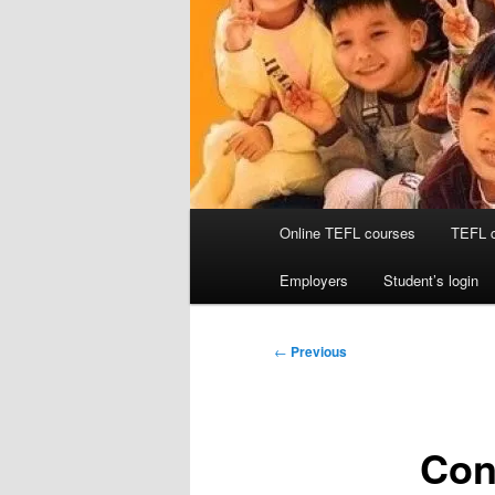
Main
Online TEFL courses
TEFL 
menu
Employers
Student’s login
Post
←
Previous
navigation
Con