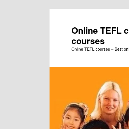
Skip
to
primary
Online TEFL c
content
courses
Online TEFL courses – Best on