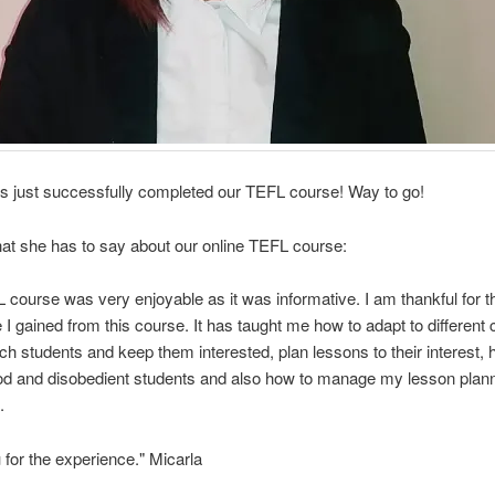
s just successfully completed our TEFL course! Way to go!
at she has to say about our online TEFL course:
 course was very enjoyable as it was informative. I am thankful for 
I gained from this course. It has taught me how to adapt to different c
ch students and keep them interested, plan lessons to their interest, 
od and disobedient students and also how to manage my lesson plan
.
for the experience." Micarla