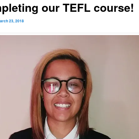
pleting our TEFL course!
arch 23, 2018