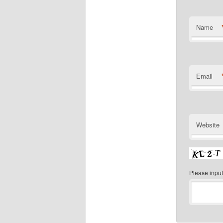
Name
Email
Website
Please input