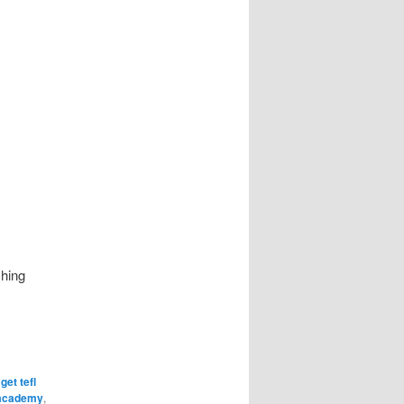
ching
,
get tefl
 academy
,