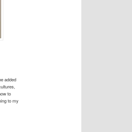
the added
ultures,
how to
ning to my