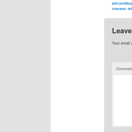
tefl certific
courses
,
te
Leave
Your email 
Commen