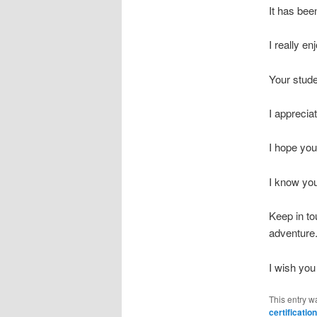
It has bee
I really e
Your stude
I apprecia
I hope you
I know you
Keep in to
adventure
I wish you 
This entry w
certification