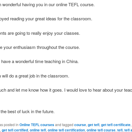
n wonderful having you in our online TEFL course.
njoyed reading your great ideas for the classroom.
nts are going to really enjoy your classes.
te your enthusiasm throughout the course.
 have a wonderful time teaching in China.
 will do a great job in the classroom.
uch and let me know how it goes. I would love to hear about your tea
.
the best of luck in the future.
as posted in
Online TEFL courses
and tagged
course
,
get tefl
,
get tefl certificate
,
get tefl certified
,
online tefl
,
online tefl certification
,
online tefl course
,
tefl
,
tefl