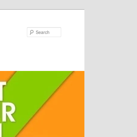
Search