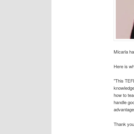
Micarla ha
Here is wh
"This TEFL
knowledge 
how to tea
handle go
advantage
Thank you 