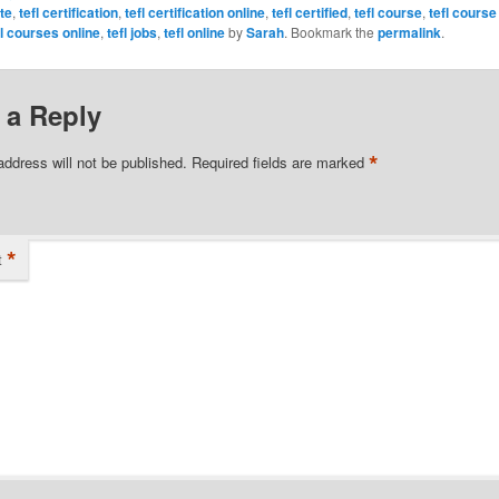
ate
,
tefl certification
,
tefl certification online
,
tefl certified
,
tefl course
,
tefl course
fl courses online
,
tefl jobs
,
tefl online
by
Sarah
. Bookmark the
permalink
.
 a Reply
*
address will not be published.
Required fields are marked
*
t