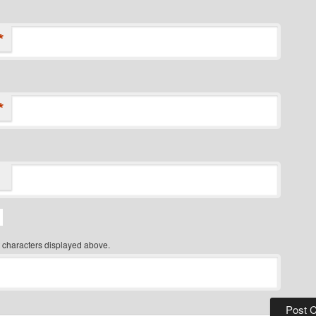
*
*
 characters displayed above.