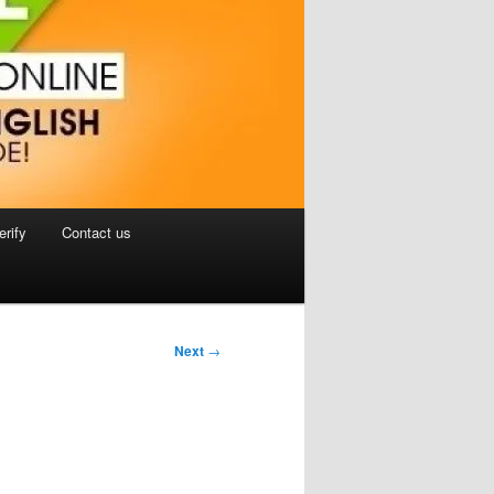
erify
Contact us
Next
→