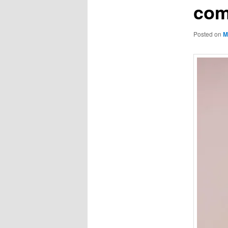
com
Posted on
M