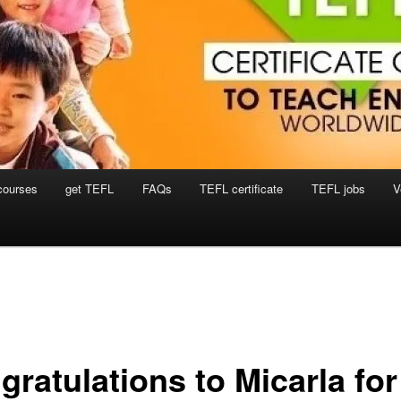
courses
get TEFL
FAQs
TEFL certificate
TEFL jobs
V
gratulations to Micarla for