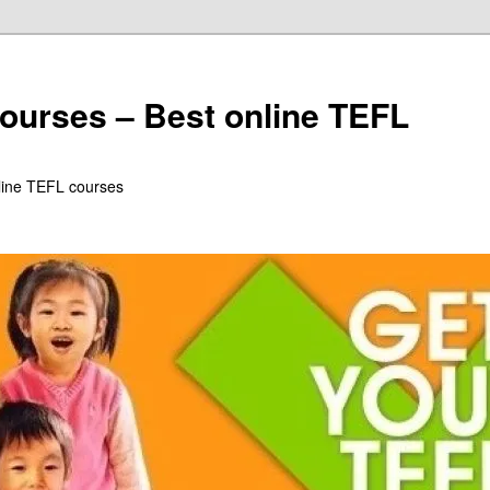
ourses – Best online TEFL
line TEFL courses