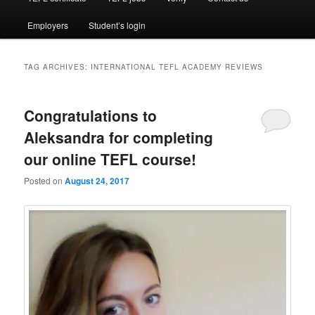
Employers
Student’s login
TAG ARCHIVES:
INTERNATIONAL TEFL ACADEMY REVIEWS
Congratulations to
Aleksandra for completing
our online TEFL course!
Posted on
August 24, 2017