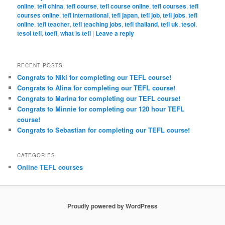
online
,
tefl china
,
tefl course
,
tefl course online
,
tefl courses
,
tefl
courses online
,
tefl international
,
tefl japan
,
tefl job
,
tefl jobs
,
tefl
online
,
tefl teacher
,
tefl teaching jobs
,
tefl thailand
,
tefl uk
,
tesol
,
tesol tefl
,
toefl
,
what is tefl
|
Leave a reply
RECENT POSTS
Congrats to Niki for completing our TEFL course!
Congrats to Alina for completing our TEFL course!
Congrats to Marina for completing our TEFL course!
Congrats to Minnie for completing our 120 hour TEFL
course!
Congrats to Sebastian for completing our TEFL course!
CATEGORIES
Online TEFL courses
Proudly powered by WordPress