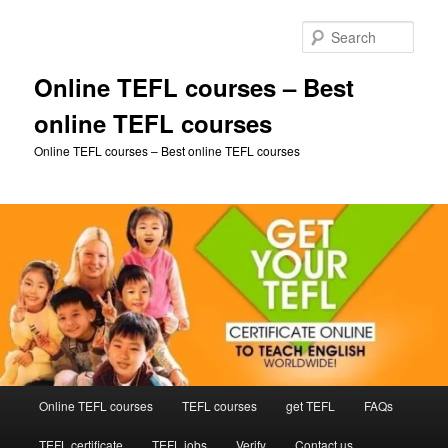
Skip
Skip
to
to
Sear
primary
secondary
content
content
Online TEFL courses – Best
online TEFL courses
Online TEFL courses – Best online TEFL courses
Main
Online TEFL courses
TEFL courses
get TEFL
FAQs
menu
TEFL certificate
TEFL jobs
Verify
Contact us