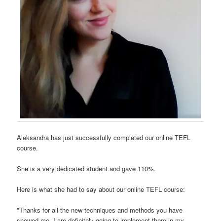
Aleksandra has just successfully completed our online TEFL
course.
She is a very dedicated student and gave 110%.
Here is what she had to say about our online TEFL course:
"Thanks for all the new techniques and methods you have
showed me. I am definitely going to implement them in my