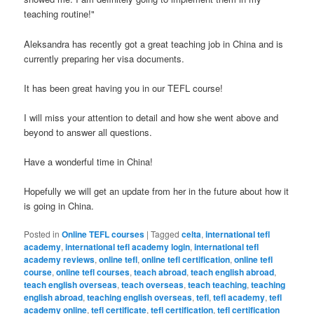
teaching routine!"
Aleksandra has recently got a great teaching job in China and is
currently preparing her visa documents.
It has been great having you in our TEFL course!
I will miss your attention to detail and how she went above and
beyond to answer all questions.
Have a wonderful time in China!
Hopefully we will get an update from her in the future about how it
is going in China.
Posted in
Online TEFL courses
|
Tagged
celta
,
international tefl
academy
,
international tefl academy login
,
international tefl
academy reviews
,
online tefl
,
online tefl certification
,
online tefl
course
,
online tefl courses
,
teach abroad
,
teach english abroad
,
teach english overseas
,
teach overseas
,
teach teaching
,
teaching
english abroad
,
teaching english overseas
,
tefl
,
tefl academy
,
tefl
academy online
,
tefl certificate
,
tefl certification
,
tefl certification