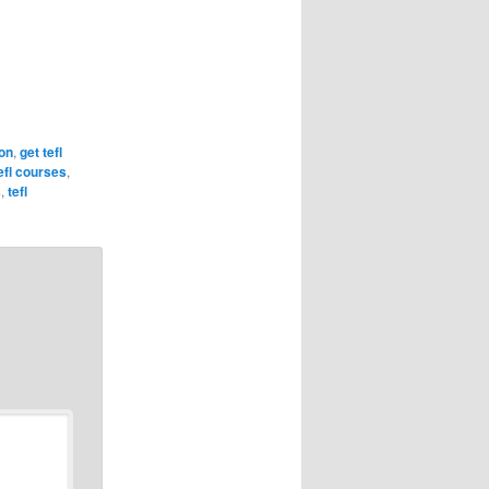
ion
,
get tefl
tefl courses
,
s
,
tefl