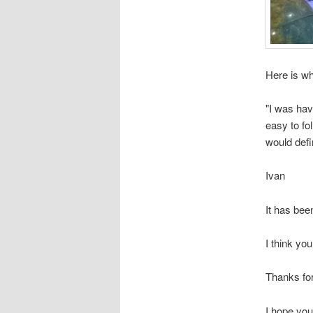
Here is wh
"I was hav
easy to fo
would defi
Ivan
It has bee
I think you
Thanks for
I hope you