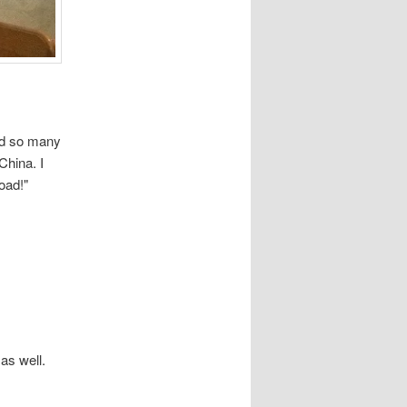
ned so many
China. I
oad!"
as well.