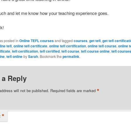
ouch and let me know how your teaching experience goes.
ck!
as posted in
Online TEFL courses
and tagged
courses
,
get tefl
,
get tefl certificat
ine tefl
,
online tefl certificate
,
online tefl certification
,
online tefl course
,
online 
tificate
,
tefl certification
,
tefl certified
,
tefl course
,
tefl course online
,
tefl course
ine
,
tefl online
by
Sarah
. Bookmark the
permalink
.
 a Reply
*
address will not be published.
Required fields are marked
*
t