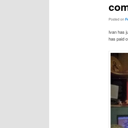
com
Posted on
F
Ivan has j
has paid of