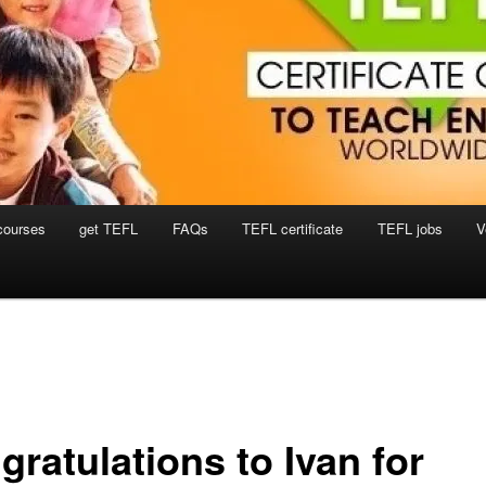
courses
get TEFL
FAQs
TEFL certificate
TEFL jobs
V
ratulations to Ivan for