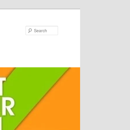
Search