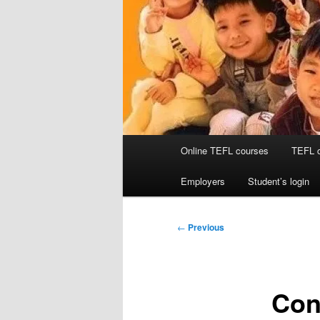
Main
Online TEFL courses
TEFL 
menu
Employers
Student’s login
Post
←
Previous
navigation
Cong