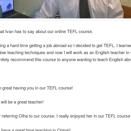
at Ivan has to say about our online TEFL course.
ing a hard time getting a job abroad so I decided to get TEFL. I lear
llow teaching techniques and now I will work as an English teacher in 
nitely recommend this course to anyone wanting to teach English abr
n great having you in our TEFL course!
 will be a great teacher!
 referring Olha to our course. I really enjoyed her in our TEFL course 
 have a great time teaching in China!!