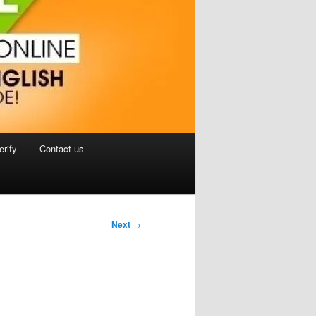
erify
Contact us
Next
→