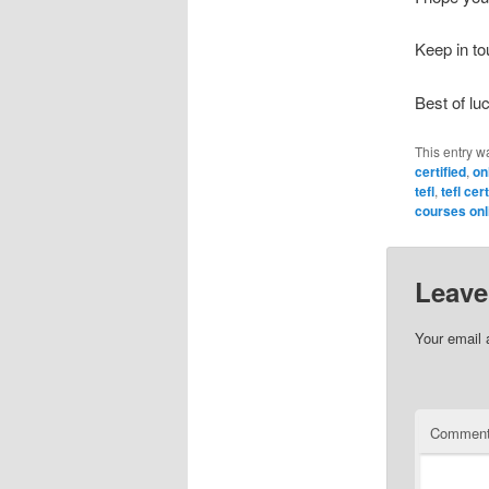
Keep in t
Best of lu
This entry w
certified
,
onl
tefl
,
tefl cer
courses onl
Leave
Your email 
Commen