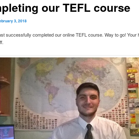
pleting our TEFL course
ebruary 3, 2018
ust successfully completed our online TEFL course. Way to go! Your
f.