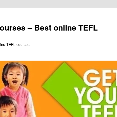
ourses – Best online TEFL
line TEFL courses