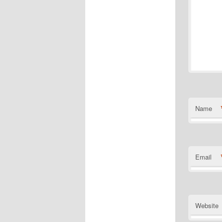
Name
Email
Website