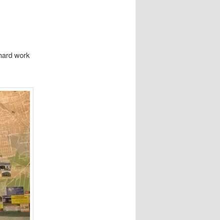
 hard work