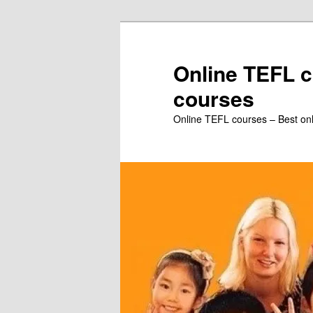
Skip
to
primary
Online TEFL c
content
courses
Online TEFL courses – Best on