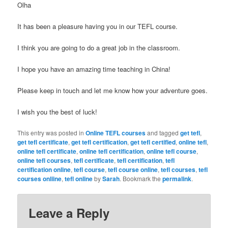
Olha
It has been a pleasure having you in our TEFL course.
I think you are going to do a great job in the classroom.
I hope you have an amazing time teaching in China!
Please keep in touch and let me know how your adventure goes.
I wish you the best of luck!
This entry was posted in
Online TEFL courses
and tagged
get tefl
,
get tefl certificate
,
get tefl certification
,
get tefl certified
,
online tefl
,
online tefl certificate
,
online tefl certification
,
online tefl course
,
online tefl courses
,
tefl certificate
,
tefl certification
,
tefl
certification online
,
tefl course
,
tefl course online
,
tefl courses
,
tefl
courses onliine
,
tefl online
by
Sarah
. Bookmark the
permalink
.
Leave a Reply