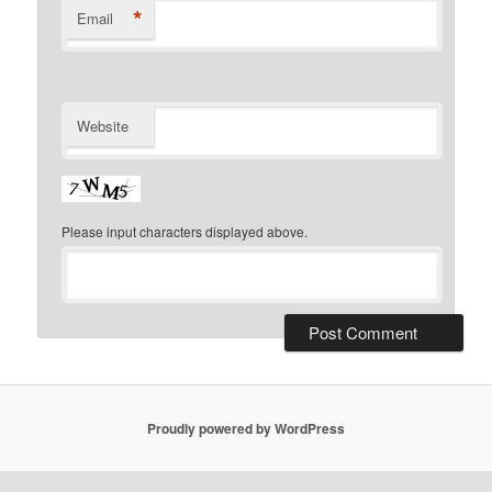
*
Email
Website
Please input characters displayed above.
Proudly powered by WordPress