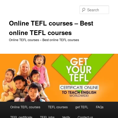
Skip
to
Sear
primary
content
Online TEFL courses – Best
online TEFL courses
Online TEFL courses – Best online TEFL courses
Main
Online TEFL courses
TEFL courses
get TEFL
FAQs
menu
TEFL certificate
TEFL jobs
Verify
Contact us