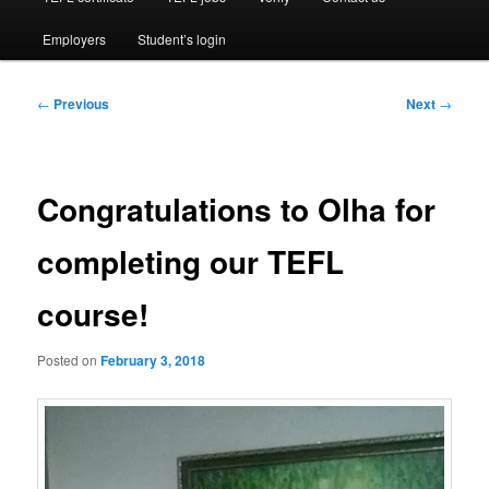
Employers
Student’s login
Post
←
Previous
Next
→
navigation
Congratulations to Olha for
completing our TEFL
course!
Posted on
February 3, 2018