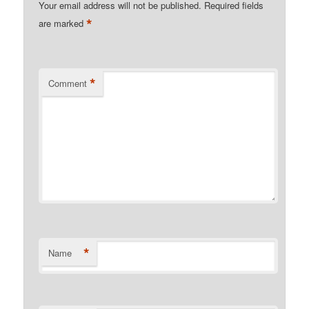
Your email address will not be published.
Required fields
*
are marked
*
Comment
*
Name