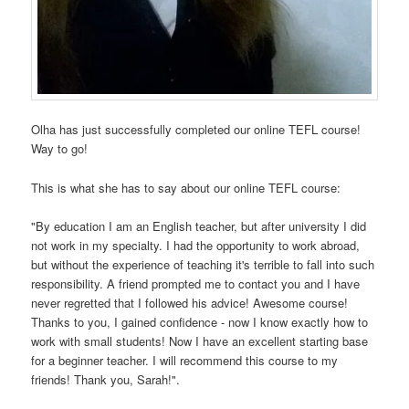
Olha has just successfully completed our online TEFL course!
Way to go!
This is what she has to say about our online TEFL course:
"By education I am an English teacher, but after university I did
not work in my specialty. I had the opportunity to work abroad,
but without the experience of teaching it's terrible to fall into such
responsibility. A friend prompted me to contact you and I have
never regretted that I followed his advice! Awesome course!
Thanks to you, I gained confidence - now I know exactly how to
work with small students! Now I have an excellent starting base
for a beginner teacher. I will recommend this course to my
friends! Thank you, Sarah!".