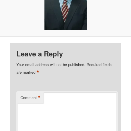
Leave a Reply
Your email address will not be published.
Required fields
*
are marked
*
Comment