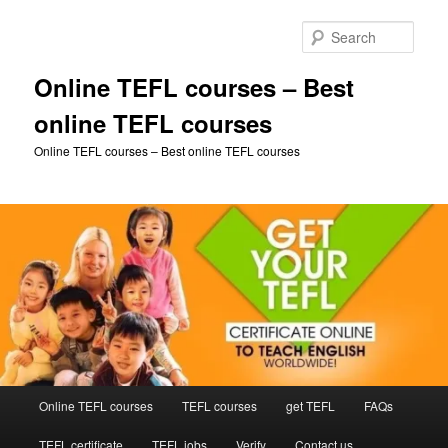
Skip
to
Sear
primary
content
Online TEFL courses – Best
online TEFL courses
Online TEFL courses – Best online TEFL courses
Main
Online TEFL courses
TEFL courses
get TEFL
FAQs
menu
TEFL certificate
TEFL jobs
Verify
Contact us