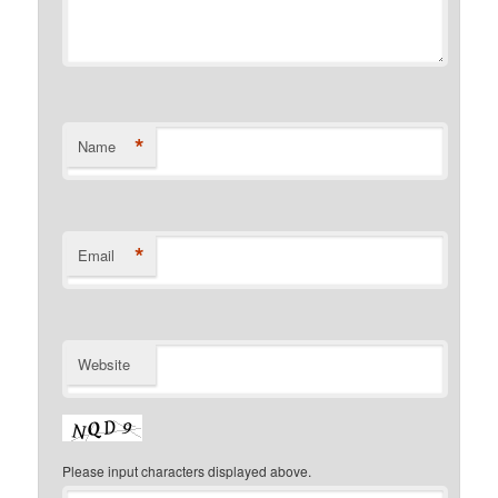
*
Name
*
Email
Website
Please input characters displayed above.