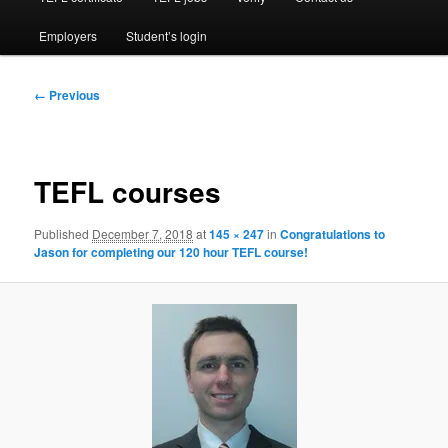
Employers
Student’s login
Image
← Previous
navigation
TEFL courses
Published
December 7, 2018
at
145 × 247
in
Congratulations to
Jason for completing our 120 hour TEFL course!