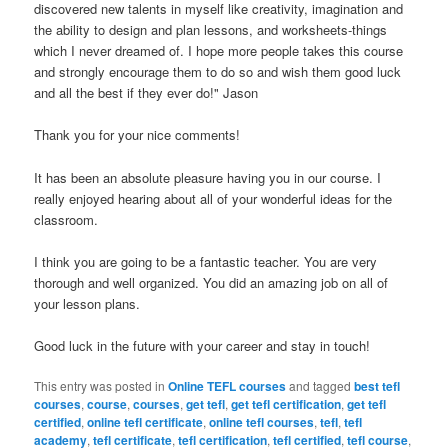
discovered new talents in myself like creativity, imagination and
the ability to design and plan lessons, and worksheets-things
which I never dreamed of. I hope more people takes this course
and strongly encourage them to do so and wish them good luck
and all the best if they ever do!" Jason
Thank you for your nice comments!
It has been an absolute pleasure having you in our course. I
really enjoyed hearing about all of your wonderful ideas for the
classroom.
I think you are going to be a fantastic teacher. You are very
thorough and well organized. You did an amazing job on all of
your lesson plans.
Good luck in the future with your career and stay in touch!
This entry was posted in
Online TEFL courses
and tagged
best tefl
courses
,
course
,
courses
,
get tefl
,
get tefl certification
,
get tefl
certified
,
online tefl certificate
,
online tefl courses
,
tefl
,
tefl
academy
,
tefl certificate
,
tefl certification
,
tefl certified
,
tefl course
,