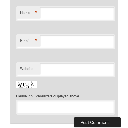
*
Name
*
Email
Website
Please input characters displayed above.