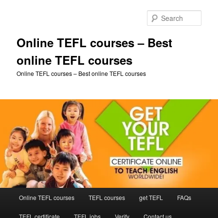
Skip
to
Sear
primary
content
Online TEFL courses – Best
online TEFL courses
Online TEFL courses – Best online TEFL courses
Main
Online TEFL courses
TEFL courses
get TEFL
FAQs
menu
TEFL certificate
TEFL jobs
Verify
Contact us