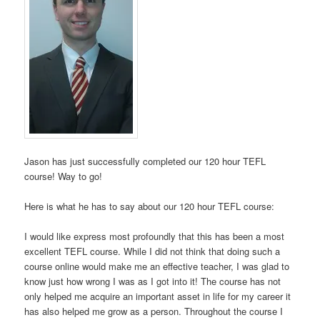
Jason has just successfully completed our 120 hour TEFL
course! Way to go!
Here is what he has to say about our 120 hour TEFL course:
I would like express most profoundly that this has been a most
excellent TEFL course. While I did not think that doing such a
course online would make me an effective teacher, I was glad to
know just how wrong I was as I got into it! The course has not
only helped me acquire an important asset in life for my career it
has also helped me grow as a person. Throughout the course I