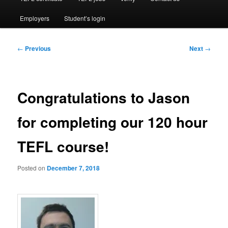
Employers
Student’s login
Post
←
Previous
Next
→
navigation
Congratulations to Jason
for completing our 120 hour
TEFL course!
Posted on
December 7, 2018