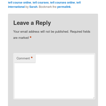
tefl course online
,
tefl courses
,
tefl courses online
,
tefl
international
by
Sarah
. Bookmark the
permalink
.
Leave a Reply
Your email address will not be published.
Required fields
*
are marked
*
Comment