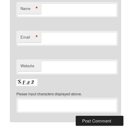
*
Name
*
Email
Website
Please input characters displayed above.