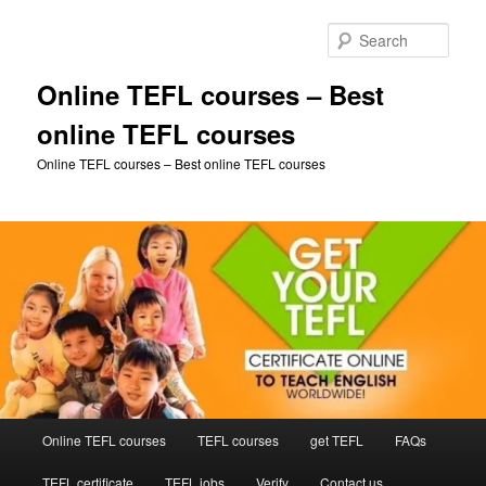
Skip
to
Sear
primary
content
Online TEFL courses – Best
online TEFL courses
Online TEFL courses – Best online TEFL courses
Main
Online TEFL courses
TEFL courses
get TEFL
FAQs
menu
TEFL certificate
TEFL jobs
Verify
Contact us