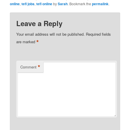
online
,
tefl jobs
,
tefl online
by
Sarah
. Bookmark the
permalink
.
Leave a Reply
Your email address will not be published.
Required fields
*
are marked
*
Comment