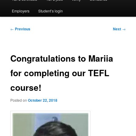
Employers
Student’s login
Post
←
Previous
Next
→
navigation
Congratulations to Mariia
for completing our TEFL
course!
Posted on
October 22, 2018