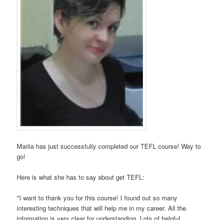
Mariia has just successfully completed our TEFL course! Way to
go!
Here is what she has to say about get TEFL:
"I want to thank you for this course! I found out so many
interesting techniques that will help me in my career. All the
information is very clear for understanding. Lots of helpful