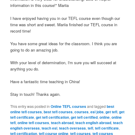
information in this course!" Mariia
I have enjoyed having you in our TEFL course even though our
time was short and sweet. Mariia finished our TEFL course in
record time!
You have some great ideas for the classroom. I think you are
going to do an amazing job.
With your level of determination, I'm sure you will succeed at
anything you do.
Have a fantastic time teaching in China!
Stay in touch! Thanks again.
This entry was posted in
Online TEFL courses
and tagged
best
online tefl courses
,
best tefl courses
,
courses
,
esl jobs
,
get tefl
,
get
tefl certificate
,
get tefl certification
,
get tefl certified
,
online
,
online
tefl
,
online tefl courses
,
teach abroad
,
teach english abroad
,
teach
english overseas
,
teach esl
,
teach overseas
,
tefl
,
tefl certificate
,
tefl certification
,
tefl course online
,
tefl courses
,
tefl courses