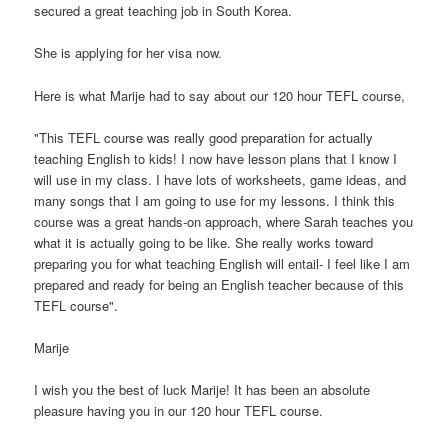
secured a great teaching job in South Korea.
She is applying for her visa now.
Here is what Marije had to say about our 120 hour TEFL course,
"This TEFL course was really good preparation for actually
teaching English to kids! I now have lesson plans that I know I
will use in my class. I have lots of worksheets, game ideas, and
many songs that I am going to use for my lessons. I think this
course was a great hands-on approach, where Sarah teaches you
what it is actually going to be like. She really works toward
preparing you for what teaching English will entail- I feel like I am
prepared and ready for being an English teacher because of this
TEFL course".
Marije
I wish you the best of luck Marije! It has been an absolute
pleasure having you in our 120 hour TEFL course.