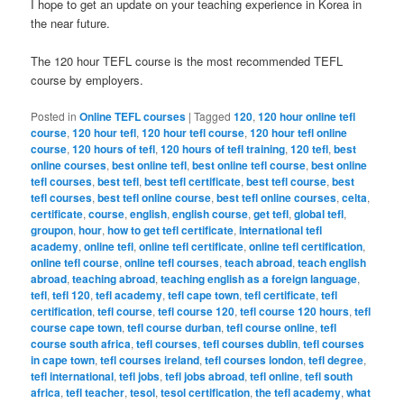
I hope to get an update on your teaching experience in Korea in
the near future.
The 120 hour TEFL course is the most recommended TEFL
course by employers.
Posted in
Online TEFL courses
|
Tagged
120
,
120 hour online tefl
course
,
120 hour tefl
,
120 hour tefl course
,
120 hour tefl online
course
,
120 hours of tefl
,
120 hours of tefl training
,
120 tefl
,
best
online courses
,
best online tefl
,
best online tefl course
,
best online
tefl courses
,
best tefl
,
best tefl certificate
,
best tefl course
,
best
tefl courses
,
best tefl online course
,
best tefl online courses
,
celta
,
certificate
,
course
,
english
,
english course
,
get tefl
,
global tefl
,
groupon
,
hour
,
how to get tefl certificate
,
international tefl
academy
,
online tefl
,
online tefl certificate
,
online tefl certification
,
online tefl course
,
online tefl courses
,
teach abroad
,
teach english
abroad
,
teaching abroad
,
teaching english as a foreign language
,
tefl
,
tefl 120
,
tefl academy
,
tefl cape town
,
tefl certificate
,
tefl
certification
,
tefl course
,
tefl course 120
,
tefl course 120 hours
,
tefl
course cape town
,
tefl course durban
,
tefl course online
,
tefl
course south africa
,
tefl courses
,
tefl courses dublin
,
tefl courses
in cape town
,
tefl courses ireland
,
tefl courses london
,
tefl degree
,
tefl international
,
tefl jobs
,
tefl jobs abroad
,
tefl online
,
tefl south
africa
,
tefl teacher
,
tesol
,
tesol certification
,
the tefl academy
,
what