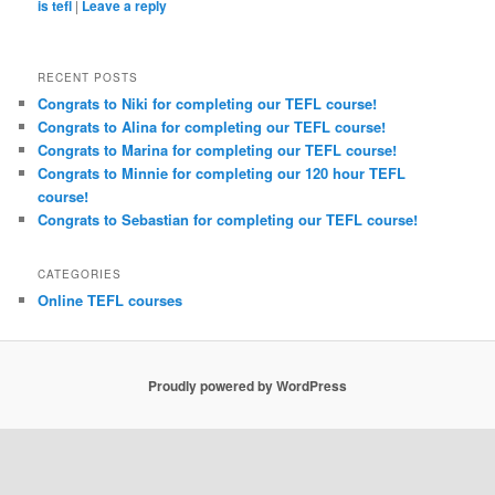
is tefl
|
Leave a reply
RECENT POSTS
Congrats to Niki for completing our TEFL course!
Congrats to Alina for completing our TEFL course!
Congrats to Marina for completing our TEFL course!
Congrats to Minnie for completing our 120 hour TEFL
course!
Congrats to Sebastian for completing our TEFL course!
CATEGORIES
Online TEFL courses
Proudly powered by WordPress