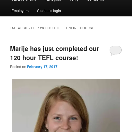
Employers
Student’s login
TAG ARCHIVES:
120 HOUR TEFL ONLINE COURSE
Marije has just completed our
120 hour TEFL course!
Posted on
February 17, 2017