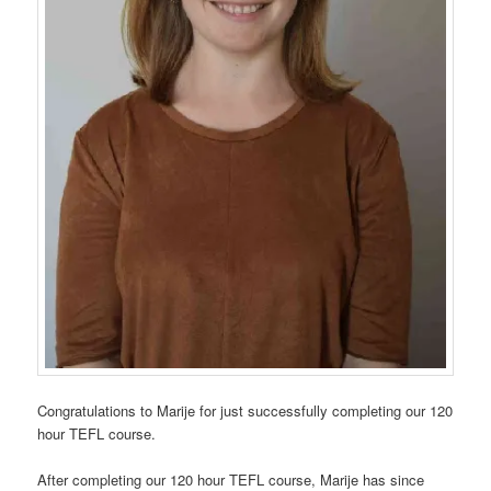
Congratulations to Marije for just successfully completing our 120
hour TEFL course.
After completing our 120 hour TEFL course, Marije has since