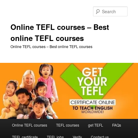
Skip
Skip
to
to
Sear
primary
secondary
content
content
Online TEFL courses – Best
online TEFL courses
Online TEFL courses – Best online TEFL courses
Main
Online TEFL courses
TEFL courses
get TEFL
FAQs
menu
TEFL certificate
TEFL jobs
Verify
Contact us