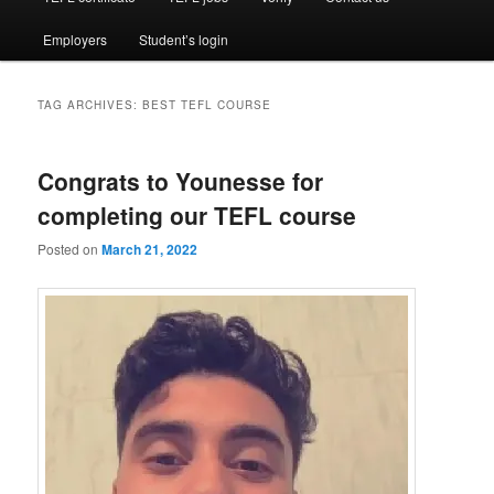
Employers
Student’s login
TAG ARCHIVES:
BEST TEFL COURSE
Congrats to Younesse for
completing our TEFL course
Posted on
March 21, 2022