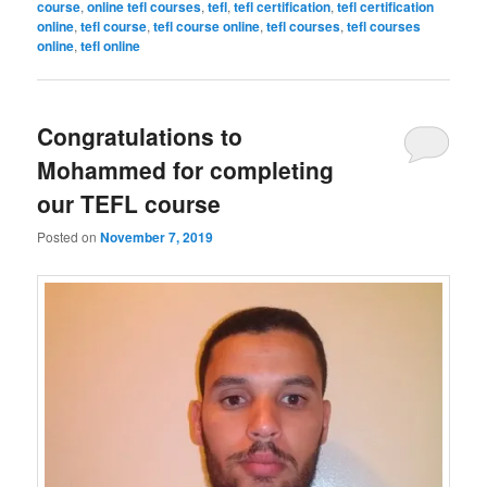
course
,
online tefl courses
,
tefl
,
tefl certification
,
tefl certification
online
,
tefl course
,
tefl course online
,
tefl courses
,
tefl courses
online
,
tefl online
Congratulations to
Mohammed for completing
our TEFL course
Posted on
November 7, 2019