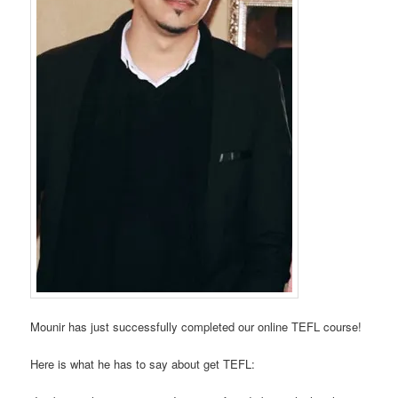
Mounir has just successfully completed our online TEFL course!
Here is what he has to say about get TEFL: