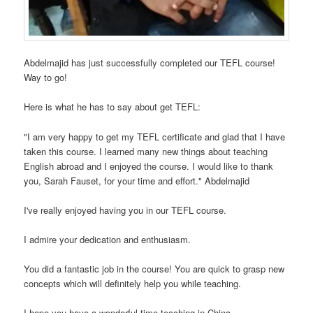
Abdelmajid has just successfully completed our TEFL course!
Way to go!
Here is what he has to say about get TEFL:
"I am very happy to get my TEFL certificate and glad that I have
taken this course. I learned many new things about teaching
English abroad and I enjoyed the course. I would like to thank
you, Sarah Fauset, for your time and effort." Abdelmajid
I've really enjoyed having you in our TEFL course.
I admire your dedication and enthusiasm.
You did a fantastic job in the course! You are quick to grasp new
concepts which will definitely help you while teaching.
I hope you have a wonderful time teaching in China.