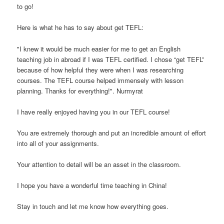
to go!
Here is what he has to say about get TEFL:
"I knew it would be much easier for me to get an English
teaching job in abroad if I was TEFL certified. I chose “get TEFL”
because of how helpful they were when I was researching
courses. The TEFL course helped immensely with lesson
planning. Thanks for everything!". Nurmyrat
I have really enjoyed having you in our TEFL course!
You are extremely thorough and put an incredible amount of effort
into all of your assignments.
Your attention to detail will be an asset in the classroom.
I hope you have a wonderful time teaching in China!
Stay in touch and let me know how everything goes.