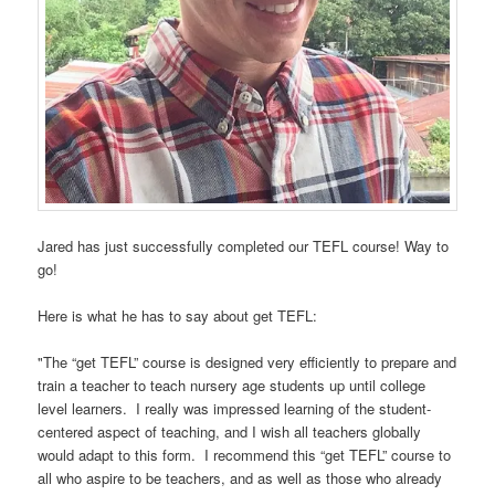
Jared has just successfully completed our TEFL course! Way to
go!
Here is what he has to say about get TEFL:
"The “get TEFL” course is designed very efficiently to prepare and
train a teacher to teach nursery age students up until college
level learners. I really was impressed learning of the student-
centered aspect of teaching, and I wish all teachers globally
would adapt to this form. I recommend this “get TEFL” course to
all who aspire to be teachers, and as well as those who already