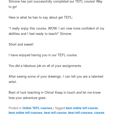
Simone has just successfully completed our TEFL course! Way
to go!
Here is what he has to say about get TEFL:
"I really enjoy this course, WOW. I am now more confident of my
abilities and I feel ready to teach!" Simone
Short and sweet!
I have enjoyed having you in our TEFL course.
You did a fabulous job on all of your assignments.
After seeing some of your drawings, I can tell you are a talented
artist.
Best of luck teaching in China! Keep in touch and let me know
how your adventure goes.
Posted in
Online TEFL courses
|
Tagged
best online tefl course
,
best online tefl courses
,
best tefl course
,
best tefl courses
,
course
,