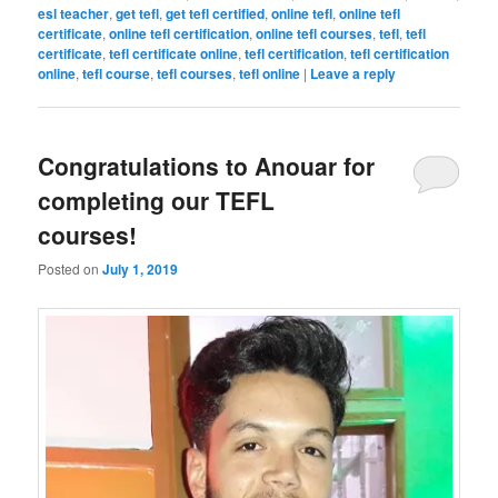
esl teacher
,
get tefl
,
get tefl certified
,
online tefl
,
online tefl
certificate
,
online tefl certification
,
online tefl courses
,
tefl
,
tefl
certificate
,
tefl certificate online
,
tefl certification
,
tefl certification
online
,
tefl course
,
tefl courses
,
tefl online
|
Leave a reply
Congratulations to Anouar for
completing our TEFL
courses!
Posted on
July 1, 2019