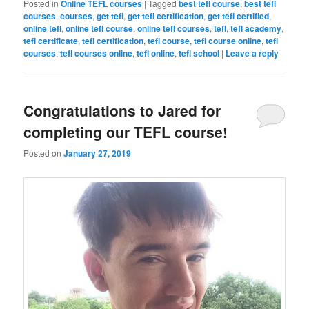
Posted in
Online TEFL courses
|
Tagged
best tefl course
,
best tefl
courses
,
courses
,
get tefl
,
get tefl certification
,
get tefl certified
,
online tefl
,
online tefl course
,
online tefl courses
,
tefl
,
tefl academy
,
tefl certificate
,
tefl certification
,
tefl course
,
tefl course online
,
tefl
courses
,
tefl courses online
,
tefl online
,
tefl school
|
Leave a reply
Congratulations to Jared for
completing our TEFL course!
Posted on
January 27, 2019