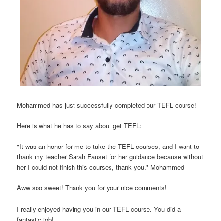
Mohammed has just successfully completed our TEFL course!
Here is what he has to say about get TEFL:
"It was an honor for me to take the TEFL courses, and I want to
thank my teacher Sarah Fauset for her guidance because without
her I could not finish this courses, thank you." Mohammed
Aww soo sweet! Thank you for your nice comments!
I really enjoyed having you in our TEFL course. You did a
fantastic job!