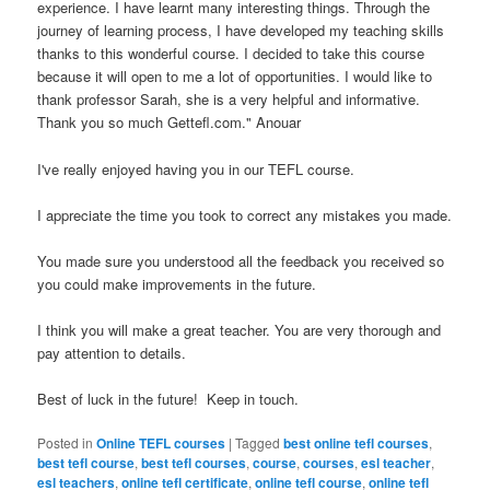
experience. I have learnt many interesting things. Through the
journey of learning process, I have developed my teaching skills
thanks to this wonderful course. I decided to take this course
because it will open to me a lot of opportunities. I would like to
thank professor Sarah, she is a very helpful and informative.
Thank you so much Gettefl.com." Anouar
I've really enjoyed having you in our TEFL course.
I appreciate the time you took to correct any mistakes you made.
You made sure you understood all the feedback you received so
you could make improvements in the future.
I think you will make a great teacher. You are very thorough and
pay attention to details.
Best of luck in the future! Keep in touch.
Posted in
Online TEFL courses
|
Tagged
best online tefl courses
,
best tefl course
,
best tefl courses
,
course
,
courses
,
esl teacher
,
esl teachers
,
online tefl certificate
,
online tefl course
,
online tefl