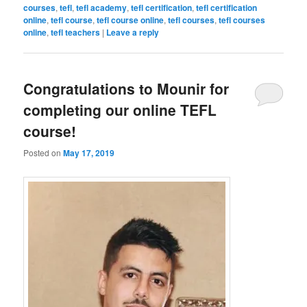
courses
,
tefl
,
tefl academy
,
tefl certification
,
tefl certification
online
,
tefl course
,
tefl course online
,
tefl courses
,
tefl courses
online
,
tefl teachers
|
Leave a reply
Congratulations to Mounir for
completing our online TEFL
course!
Posted on
May 17, 2019