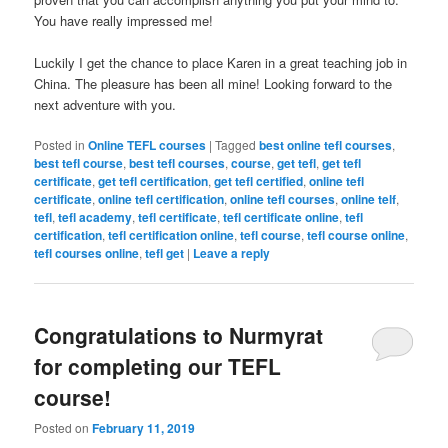
You have really impressed me!
Luckily I get the chance to place Karen in a great teaching job in
China. The pleasure has been all mine! Looking forward to the
next adventure with you.
Posted in
Online TEFL courses
|
Tagged
best online tefl courses
,
best tefl course
,
best tefl courses
,
course
,
get tefl
,
get tefl
certificate
,
get tefl certification
,
get tefl certified
,
online tefl
certificate
,
online tefl certification
,
online tefl courses
,
online telf
,
tefl
,
tefl academy
,
tefl certificate
,
tefl certificate online
,
tefl
certification
,
tefl certification online
,
tefl course
,
tefl course online
,
tefl courses online
,
tefl get
|
Leave a reply
Congratulations to Nurmyrat
for completing our TEFL
course!
Posted on
February 11, 2019