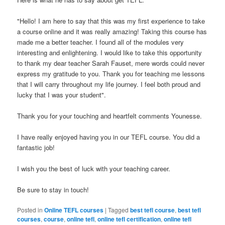
"Hello! I am here to say that this was my first experience to take
a course online and it was really amazing! Taking this course has
made me a better teacher. I found all of the modules very
interesting and enlightening. I would like to take this opportunity
to thank my dear teacher Sarah Fauset, mere words could never
express my gratitude to you. Thank you for teaching me lessons
that I will carry throughout my life journey. I feel both proud and
lucky that I was your student".
Thank you for your touching and heartfelt comments Younesse.
I have really enjoyed having you in our TEFL course. You did a
fantastic job!
I wish you the best of luck with your teaching career.
Be sure to stay in touch!
Posted in
Online TEFL courses
|
Tagged
best tefl course
,
best tefl
courses
,
course
,
online tefl
,
online tefl certification
,
online tefl