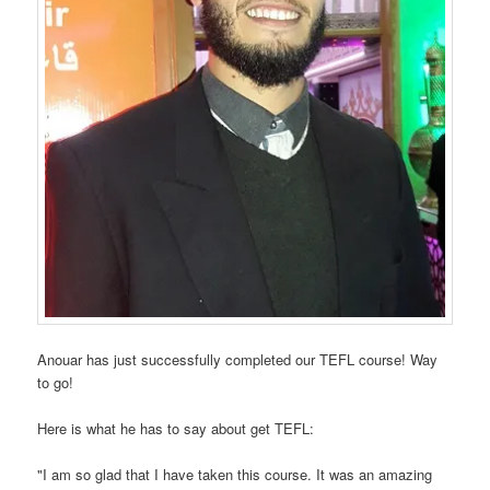
Anouar has just successfully completed our TEFL course! Way
to go!
Here is what he has to say about get TEFL:
"I am so glad that I have taken this course. It was an amazing