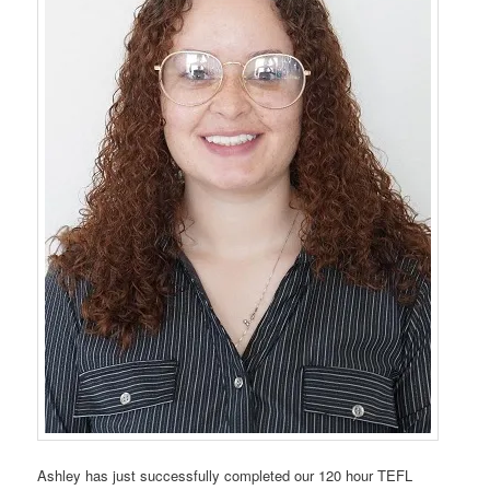
Ashley has just successfully completed our 120 hour TEFL