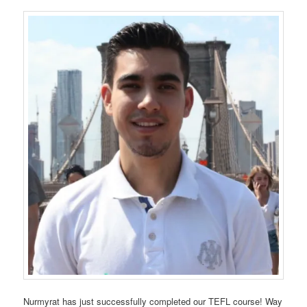
Nurmyrat has just successfully completed our TEFL course! Way