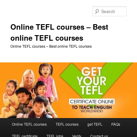
Skip
Skip
to
to
Sear
primary
secondary
content
content
Online TEFL courses – Best
online TEFL courses
Online TEFL courses – Best online TEFL courses
Main
Online TEFL courses
TEFL courses
get TEFL
FAQs
menu
TEFL certificate
TEFL jobs
Verify
Contact us