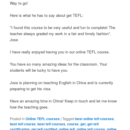
Way to go!
Here is what he has to say about get TEFL:
"I found this course to be very useful and fun to complete! The
teacher always graded my work in a fair and timely fashion".
Jose
I have really enjoyed having you in our online TEFL course.
You have so many amazing ideas for the classroom. Your
students will be lucky to have you.
Jose is planning on teaching English in China and is currently
preparing to get his visa.
Have an amazing time in China! Keep in touch and let me know
how the teaching goes.
Posted in
Online TEFL courses
|
Tagged
best online tefl courses
,
best tefl course
,
best tefl courses
,
course
,
get
,
get tefl
certification
,
get tefl certified
,
online tefl
,
online tefl course
,
online