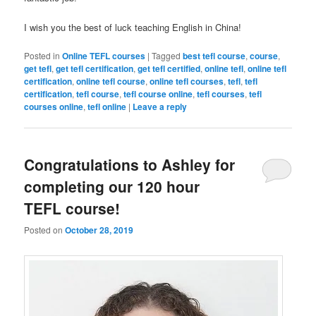
I wish you the best of luck teaching English in China!
Posted in
Online TEFL courses
|
Tagged
best tefl course
,
course
,
get tefl
,
get tefl certification
,
get tefl certified
,
online tefl
,
online tefl
certification
,
online tefl course
,
online tefl courses
,
tefl
,
tefl
certification
,
tefl course
,
tefl course online
,
tefl courses
,
tefl
courses online
,
tefl online
|
Leave a reply
Congratulations to Ashley for
completing our 120 hour
TEFL course!
Posted on
October 28, 2019