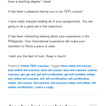
have a teaching degree." Jared
It has been a pleasure having you in our TEFL course!
I have really enjoyed reading all of your assignments. You are
going to do a great job in the classroom.
It has been interesting hearing about your experience in the
Philippines. Your international experience will make your
transition to China a piece of cake.
I wish you the best of luck. Keep in touch!
Posted in
Online TEFL courses
|
Tagged
best online tefl course
,
best online tefl courses
,
best tefl course
,
best tefl courses
,
course
,
courses
,
get
,
get tefl
,
get tefl certification
,
get tefl certified
,
online
tefl
,
online tefl courses
,
tefl
,
tefl certification
,
tefl certification
online
,
tefl course
,
tefl courses
,
tefl courses online
,
tefl online
,
tefl
online certification
|
Leave a reply