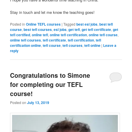
Stay in touch and let me know the teaching goes!
Posted in
Online TEFL courses
|
Tagged
best esl jobs
,
best tefl
course
,
best tefl courses
,
esl jobs
,
get tefl
,
get tefl certificate
,
get
tefl certified
,
online tefl
,
online tefl certification
,
online tefl course
,
online tefl courses
,
tefl certificate
,
tefl certification
,
tefl
certification online
,
tefl course
,
tefl courses
,
tefl online
|
Leave a
reply
Congratulations to Simone
for completing our TEFL
course!
Posted on
July 13, 2019