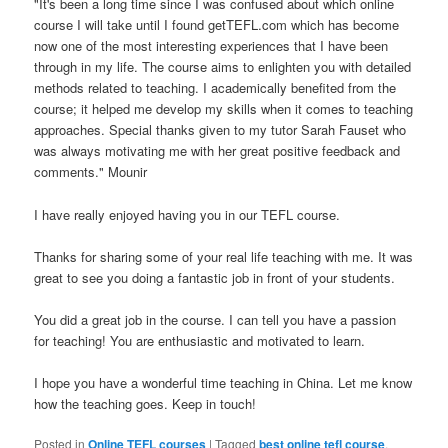
"It's been a long time since I was confused about which online
course I will take until I found getTEFL.com which has become
now one of the most interesting experiences that I have been
through in my life. The course aims to enlighten you with detailed
methods related to teaching. I academically benefited from the
course; it helped me develop my skills when it comes to teaching
approaches. Special thanks given to my tutor Sarah Fauset who
was always motivating me with her great positive feedback and
comments." Mounir
I have really enjoyed having you in our TEFL course.
Thanks for sharing some of your real life teaching with me. It was
great to see you doing a fantastic job in front of your students.
You did a great job in the course. I can tell you have a passion
for teaching! You are enthusiastic and motivated to learn.
I hope you have a wonderful time teaching in China. Let me know
how the teaching goes. Keep in touch!
Posted in
Online TEFL courses
|
Tagged
best online tefl course
,