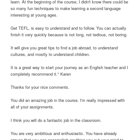
learn. At the beginning of the course, I didn't know there could be
so many fun techniques to make learning a second language
interesting at young ages.
Get TEFL, is easy to understand and to follow. You can actually
finish it very quickly because is not long, not tedious, not boring.
It will give you great tips to find a job abroad, to understand
cultures, and mostly to understand children.
It is a great way to start your journey as an English teacher and I
completely recommend it." Karen
Thanks for your nice comments.
You did an amazing job in the course. I'm really impressed with
all of your assignments.
I think you will do a fantastic job in the classroom.
You are very ambitious and enthusiastic. You have already
proven that you can accomplish anything you put your mind to.