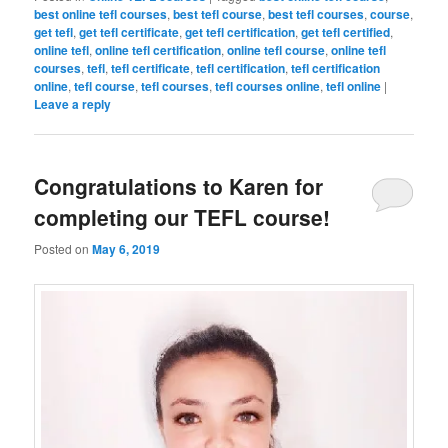
best online tefl courses
,
best tefl course
,
best tefl courses
,
course
,
get tefl
,
get tefl certificate
,
get tefl certification
,
get tefl certified
,
online tefl
,
online tefl certification
,
online tefl course
,
online tefl
courses
,
tefl
,
tefl certificate
,
tefl certification
,
tefl certification
online
,
tefl course
,
tefl courses
,
tefl courses online
,
tefl online
|
Leave a reply
Congratulations to Karen for
completing our TEFL course!
Posted on
May 6, 2019