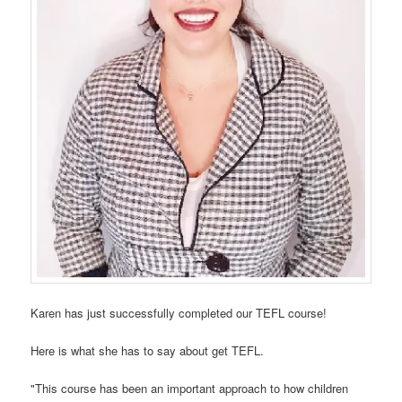
Karen has just successfully completed our TEFL course!
Here is what she has to say about get TEFL.
"This course has been an important approach to how children