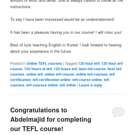
amount of effort and detail. She is always careful to follow all the
instructions.
To say I have been impressed would be an understatement!
It has been a pleasure having you in our course! I will miss you!
Best of luck teaching English in Korea! I look forward to hearing
about your experience in the future.
Posted in
Online TEFL courses
|
Tagged
120 hour tefl
,
120 hour tefl
course
,
120 hours of tefl
,
120 hours tefl
,
best tefl course
,
best tefl
courses
,
online tefl
,
online tefl course
,
online tefl courses
,
tefl
certification
,
tefl certification online
,
tefl course online
,
tefl
courses
,
tefl courses online
,
tefl online
|
Leave a reply
Congratulations to
Abdelmajid for completing
our TEFL course!