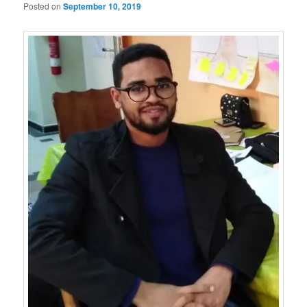
Posted on
September 10, 2019