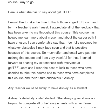
course! Way to go!
Here is what she has to say about get TEFL:
I would like to take the time to thank those at getTEFL.com and
for my teacher Sarah Fauset. I appreciate all of the feedback that
has been given to me throughout this course. This course has
helped me learn more about myself and about the career path I
have chosen. I can comfortably say that I feel fully prepared for
whatever obstacles I may face soon and that is possible
because of this course. So much effort and detail were put into
making this course and I am very thankful for that. I looked
forward to sharing my experiences with everyone at
getTEFL.com and I wish the best of luck to those who have
decided to take this course and to those who have completed
this course and their future endeavors." Ashley
Any teacher would be lucky to have Ashley as a student.
Ashley is definitely a star student. She always goes above and
beyond to complete all of her assignments with an extreme