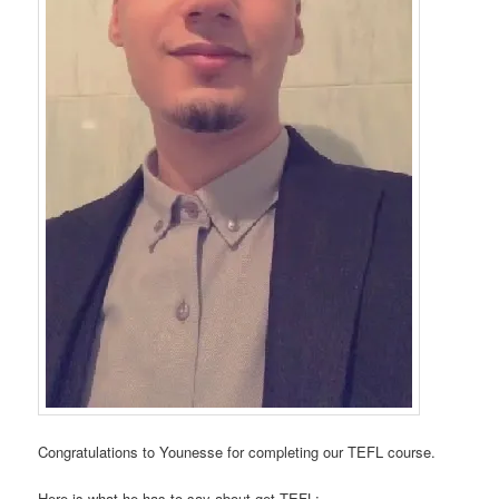
Congratulations to Younesse for completing our TEFL course.
Here is what he has to say about get TEFL: