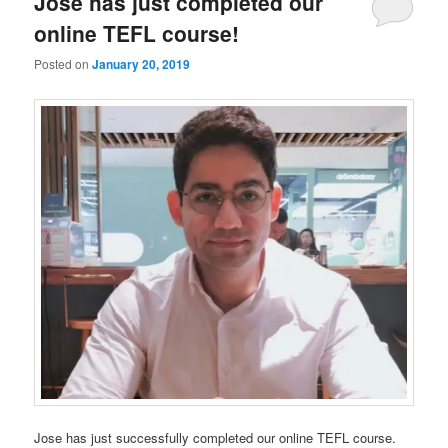
Jose has just completed our
online TEFL course!
Posted on
January 20, 2019
Jose has just successfully completed our online TEFL course.