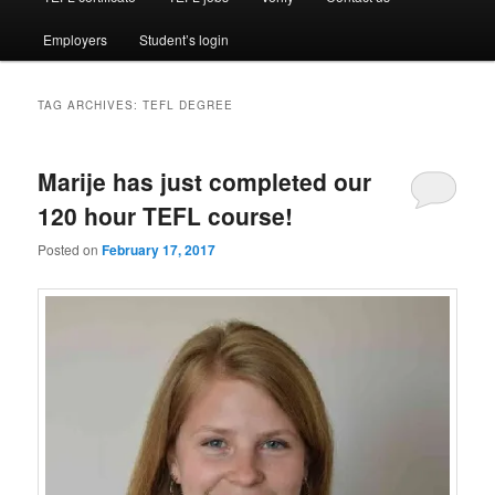
Employers
Student’s login
TAG ARCHIVES:
TEFL DEGREE
Marije has just completed our
120 hour TEFL course!
Posted on
February 17, 2017