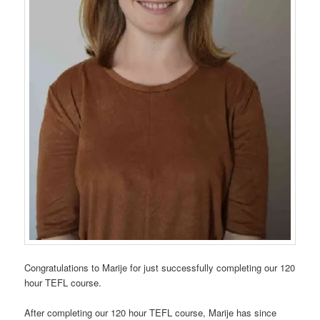
Congratulations to Marije for just successfully completing our 120
hour TEFL course.
After completing our 120 hour TEFL course, Marije has since