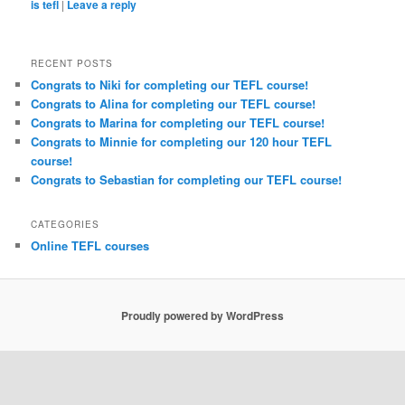
is tefl
|
Leave a reply
RECENT POSTS
Congrats to Niki for completing our TEFL course!
Congrats to Alina for completing our TEFL course!
Congrats to Marina for completing our TEFL course!
Congrats to Minnie for completing our 120 hour TEFL
course!
Congrats to Sebastian for completing our TEFL course!
CATEGORIES
Online TEFL courses
Proudly powered by WordPress