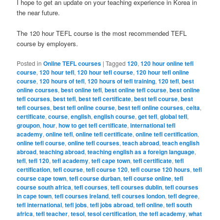
I hope to get an update on your teaching experience in Korea in
the near future.
The 120 hour TEFL course is the most recommended TEFL
course by employers.
Posted in
Online TEFL courses
|
Tagged
120
,
120 hour online tefl
course
,
120 hour tefl
,
120 hour tefl course
,
120 hour tefl online
course
,
120 hours of tefl
,
120 hours of tefl training
,
120 tefl
,
best
online courses
,
best online tefl
,
best online tefl course
,
best online
tefl courses
,
best tefl
,
best tefl certificate
,
best tefl course
,
best
tefl courses
,
best tefl online course
,
best tefl online courses
,
celta
,
certificate
,
course
,
english
,
english course
,
get tefl
,
global tefl
,
groupon
,
hour
,
how to get tefl certificate
,
international tefl
academy
,
online tefl
,
online tefl certificate
,
online tefl certification
,
online tefl course
,
online tefl courses
,
teach abroad
,
teach english
abroad
,
teaching abroad
,
teaching english as a foreign language
,
tefl
,
tefl 120
,
tefl academy
,
tefl cape town
,
tefl certificate
,
tefl
certification
,
tefl course
,
tefl course 120
,
tefl course 120 hours
,
tefl
course cape town
,
tefl course durban
,
tefl course online
,
tefl
course south africa
,
tefl courses
,
tefl courses dublin
,
tefl courses
in cape town
,
tefl courses ireland
,
tefl courses london
,
tefl degree
,
tefl international
,
tefl jobs
,
tefl jobs abroad
,
tefl online
,
tefl south
africa
,
tefl teacher
,
tesol
,
tesol certification
,
the tefl academy
,
what