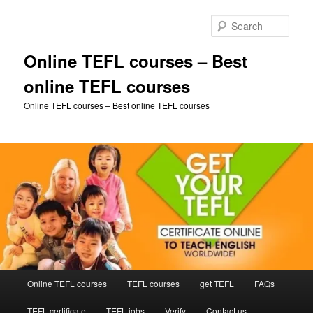
Skip
Skip
to
to
Sear
primary
secondary
content
content
Online TEFL courses – Best
online TEFL courses
Online TEFL courses – Best online TEFL courses
Main
Online TEFL courses
TEFL courses
get TEFL
FAQs
menu
TEFL certificate
TEFL jobs
Verify
Contact us