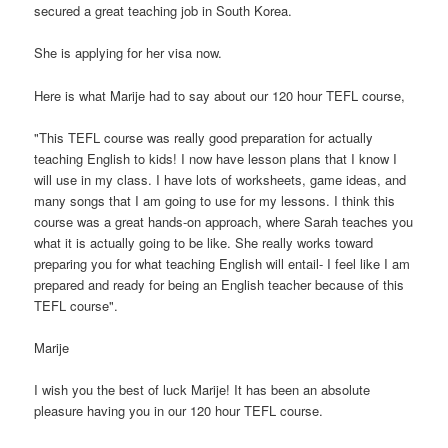
secured a great teaching job in South Korea.
She is applying for her visa now.
Here is what Marije had to say about our 120 hour TEFL course,
"This TEFL course was really good preparation for actually
teaching English to kids! I now have lesson plans that I know I
will use in my class. I have lots of worksheets, game ideas, and
many songs that I am going to use for my lessons. I think this
course was a great hands-on approach, where Sarah teaches you
what it is actually going to be like. She really works toward
preparing you for what teaching English will entail- I feel like I am
prepared and ready for being an English teacher because of this
TEFL course".
Marije
I wish you the best of luck Marije! It has been an absolute
pleasure having you in our 120 hour TEFL course.