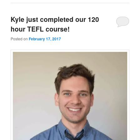
Kyle just completed our 120
hour TEFL course!
Posted on
February 17, 2017