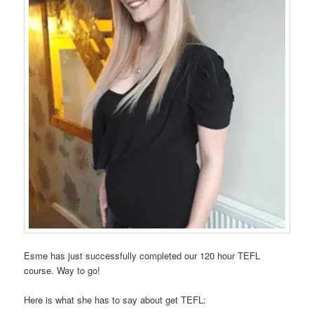
Esme has just successfully completed our 120 hour TEFL
course. Way to go!
Here is what she has to say about get TEFL: