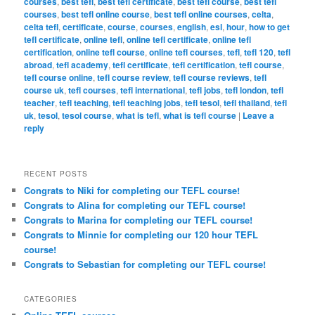
courses
,
best tefl
,
best tefl certificate
,
best tefl course
,
best tefl
courses
,
best tefl online course
,
best tefl online courses
,
celta
,
celta tefl
,
certificate
,
course
,
courses
,
english
,
esl
,
hour
,
how to get
tefl certificate
,
online tefl
,
online tefl certificate
,
online tefl
certification
,
online tefl course
,
online tefl courses
,
tefl
,
tefl 120
,
tefl
abroad
,
tefl academy
,
tefl certificate
,
tefl certification
,
tefl course
,
tefl course online
,
tefl course review
,
tefl course reviews
,
tefl
course uk
,
tefl courses
,
tefl international
,
tefl jobs
,
tefl london
,
tefl
teacher
,
tefl teaching
,
tefl teaching jobs
,
tefl tesol
,
tefl thailand
,
tefl
uk
,
tesol
,
tesol course
,
what is tefl
,
what is tefl course
|
Leave a
reply
RECENT POSTS
Congrats to Niki for completing our TEFL course!
Congrats to Alina for completing our TEFL course!
Congrats to Marina for completing our TEFL course!
Congrats to Minnie for completing our 120 hour TEFL
course!
Congrats to Sebastian for completing our TEFL course!
CATEGORIES