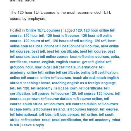
The 120 hour TEFL course is the most recommended TEFL
course by employers.
Posted in
Online TEFL courses
|
Tagged
120
,
120 hour online tefl
course
,
120 hour tefl
,
120 hour tefl course
,
120 hour tefl online
course
,
120 hours of tefl
,
120 hours of tefl training
,
120 tefl
,
best
online courses
,
best online tefl
,
best online tefl course
,
best online
tefl courses
,
best tefl
,
best tefl certificate
,
best tefl course
,
best
tefl courses
,
best tefl online course
,
best tefl online courses
,
celta
,
certificate
,
course
,
english
,
english course
,
get tefl
,
global tefl
,
groupon
,
hour
,
how to get tefl certificate
,
international tefl
academy
,
online tefl
,
online tefl certificate
,
online tefl certification
,
online tefl course
,
online tefl courses
,
teach abroad
,
teach english
abroad
,
teaching abroad
,
teaching english as a foreign language
,
tefl
,
tefl 120
,
tefl academy
,
tefl cape town
,
tefl certificate
,
tefl
certification
,
tefl course
,
tefl course 120
,
tefl course 120 hours
,
tefl
course cape town
,
tefl course durban
,
tefl course online
,
tefl
course south africa
,
tefl courses
,
tefl courses dublin
,
tefl courses
in cape town
,
tefl courses ireland
,
tefl courses london
,
tefl degree
,
tefl international
,
tefl jobs
,
tefl jobs abroad
,
tefl online
,
tefl south
africa
,
tefl teacher
,
tesol
,
tesol certification
,
the tefl academy
,
what
is tefl
|
Leave a reply