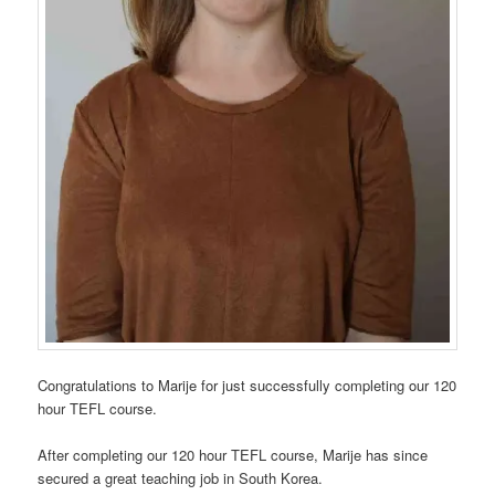
Congratulations to Marije for just successfully completing our 120
hour TEFL course.
After completing our 120 hour TEFL course, Marije has since
secured a great teaching job in South Korea.