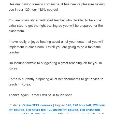
Besides having a really cool name, it has been a pleasure having
you in our 120 hour TEFL course!
You are obviously a dedicated teacher who decided to take the
extra step to get the right training so you will be prepared for the
classroom.
I have really enjoyed hearing about all of your ideas that you will
implement in classroom. I think you are going to be a fantastic
teacher!
I'm looking forward to suggesting a great teaching job for you in
Korea.
Esme is currently preparing all of her documents to get a visa to
teach in Korea.
Thanks again Esme! I will be in touch soon.
Posted in
Online TEFL courses
|
Tagged
120
,
120 hour tefl
,
120 hour
tefl course
,
120 hours tefl
,
120 online tefl course
,
120 online tefl