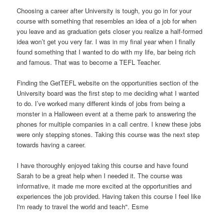
Choosing a career after University is tough, you go in for your
course with something that resembles an idea of a job for when
you leave and as graduation gets closer you realize a half-formed
idea won’t get you very far. I was in my final year when I finally
found something that I wanted to do with my life, bar being rich
and famous. That was to become a TEFL Teacher.
Finding the GetTEFL website on the opportunities section of the
University board was the first step to me deciding what I wanted
to do. I’ve worked many different kinds of jobs from being a
monster in a Halloween event at a theme park to answering the
phones for multiple companies in a call centre. I knew these jobs
were only stepping stones. Taking this course was the next step
towards having a career.
I have thoroughly enjoyed taking this course and have found
Sarah to be a great help when I needed it. The course was
informative, it made me more excited at the opportunities and
experiences the job provided. Having taken this course I feel like
I'm ready to travel the world and teach". Esme