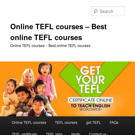
Skip
Skip
to
to
Sear
primary
secondary
content
content
Online TEFL courses – Best
online TEFL courses
Online TEFL courses – Best online TEFL courses
Main
Online TEFL courses
TEFL courses
get TEFL
FAQs
menu
TEFL certificate
TEFL jobs
Verify
Contact us