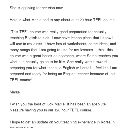
She is applying for her visa now.
Here is what Marije had to say about our 120 hour TEFL course,
"This TEFL course was really good preparation for actually
teaching English to kids! I now have lesson plans that I know I
will use in my class. I have lots of worksheets, game ideas, and
many songs that I am going to use for my lessons. I think this
course was a great hands-on approach, where Sarah teaches you
what it is actually going to be like. She really works toward
preparing you for what teaching English will entail- I feel like I am
prepared and ready for being an English teacher because of this
TEFL course".
Marije
I wish you the best of luck Marije! It has been an absolute
pleasure having you in our 120 hour TEFL course.
I hope to get an update on your teaching experience in Korea in
the near future.