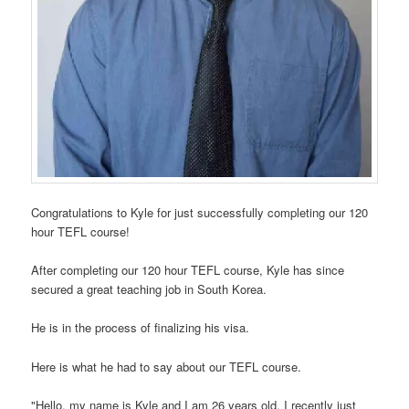
Congratulations to Kyle for just successfully completing our 120
hour TEFL course!
After completing our 120 hour TEFL course, Kyle has since
secured a great teaching job in South Korea.
He is in the process of finalizing his visa.
Here is what he had to say about our TEFL course.
"Hello, my name is Kyle and I am 26 years old. I recently just