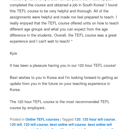
completed the course and obtained a job in South Korea! I found
this TEFL course to be very helpful and thorough. All of the
assignments were helpful and made me feel prepared to teach. I
really enjoyed that the TEFL course offered units on how to teach
different age groups and what you can expect from the age
difference in the students. Overall, the TEFL course was a great
experience and I can't wait to teach! "
Kyle
It has been a pleasure having you in our 120 hour TEFL course!
Best wishes to you in Korea and I'm looking forward to getting an
update from you in the future on your teaching experience in
Korea.
The 120 hour TEFL course is the most recommended TEFL
course by employers.
Posted in
Online TEFL courses
|
Tagged
120
,
120 hour tefl course
,
120 tefl
,
120 tefl course
,
best online tefl course
,
best online tefl