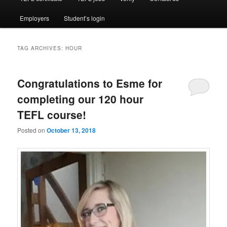
Employers
Student’s login
TAG ARCHIVES:
HOUR
Congratulations to Esme for
completing our 120 hour
TEFL course!
Posted on
October 13, 2018